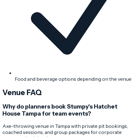
Food and beverage options depending on the venue
Venue FAQ
Why do planners book Stumpy's Hatchet
House Tampa for team events?
Axe-throwing venue in Tampa with private pit bookings,
coached sessions, and group packages for corporate