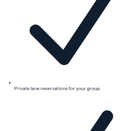
Private lane reservations for your group