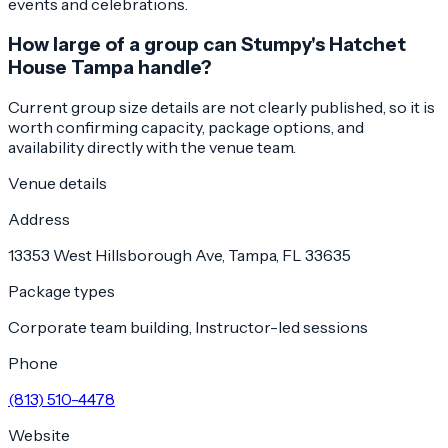
events and celebrations.
How large of a group can Stumpy's Hatchet
House Tampa handle?
Current group size details are not clearly published, so it is
worth confirming capacity, package options, and
availability directly with the venue team.
Venue details
Address
13353 West Hillsborough Ave, Tampa, FL 33635
Package types
Corporate team building, Instructor-led sessions
Phone
(813) 510-4478
Website