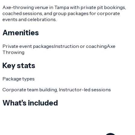
Axe-throwing venue in Tampa with private pit bookings,
coached sessions, and group packages for corporate
events and celebrations.
Amenities
Private event packages
Instruction or coaching
Axe
Throwing
Key stats
Package types
Corporate team building, Instructor-led sessions
What's included