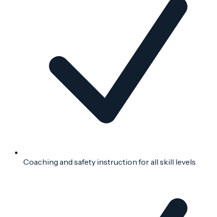
Coaching and safety instruction for all skill levels