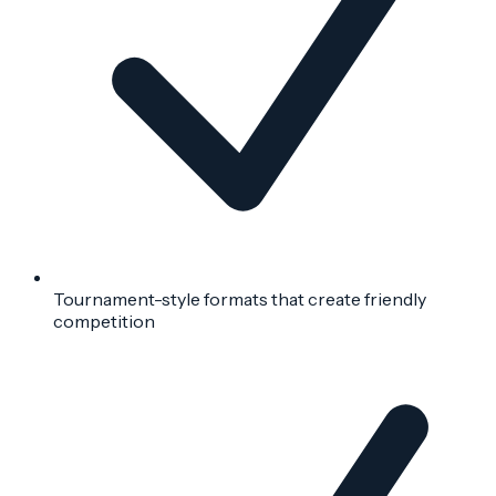
Tournament-style formats that create friendly
competition