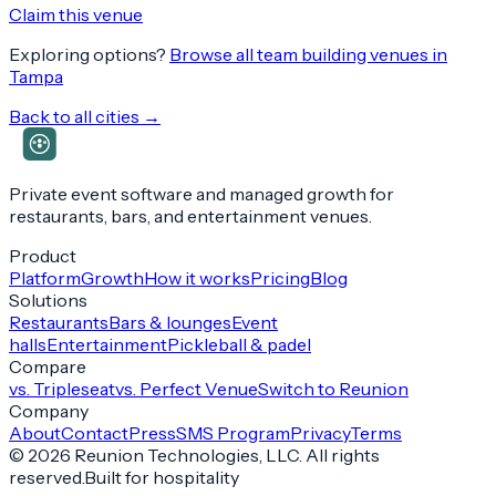
Claim this venue
Exploring options?
Browse all team building venues in
Tampa
Back to all cities →
Private event software and managed growth for
restaurants, bars, and entertainment venues.
Product
Platform
Growth
How it works
Pricing
Blog
Solutions
Restaurants
Bars & lounges
Event
halls
Entertainment
Pickleball & padel
Compare
vs. Tripleseat
vs. Perfect Venue
Switch to Reunion
Company
About
Contact
Press
SMS Program
Privacy
Terms
©
2026
Reunion Technologies, LLC. All rights
reserved.
Built for hospitality