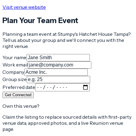
Visit venue website
Plan Your Team Event
Planning a team event at
Stumpy's Hatchet House Tampa
?
Tell us about your group and we'll connect you with the
right venue.
Your name
Work email
Company
Group size
Preferred date
Get Connected
Own this venue?
Claim the listing to replace sourced details with first-party
venue data, approved photos, and a live Reunion venue
page.