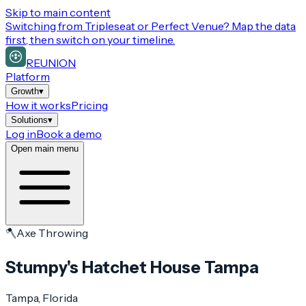
Skip to main content
Switching from
Tripleseat or Perfect Venue
? Map the data
first, then switch on your timeline.
REUNION
Platform
Growth
▾
How it works
Pricing
Solutions
▾
Log in
Book a demo
Open main menu
🪓
Axe Throwing
Stumpy's Hatchet House Tampa
Tampa
, Florida