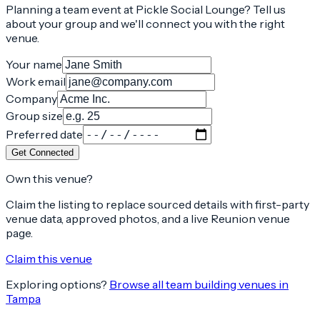
Planning a team event at
Pickle Social Lounge
? Tell us
about your group and we'll connect you with the right
venue.
Your name
Work email
Company
Group size
Preferred date
Get Connected
Own this venue?
Claim the listing to replace sourced details with first-party
venue data, approved photos, and a live Reunion venue
page.
Claim this venue
Exploring options?
Browse all team building venues in
Tampa