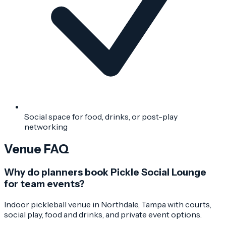
Social space for food, drinks, or post-play
networking
Venue FAQ
Why do planners book Pickle Social Lounge
for team events?
Indoor pickleball venue in Northdale, Tampa with courts,
social play, food and drinks, and private event options.