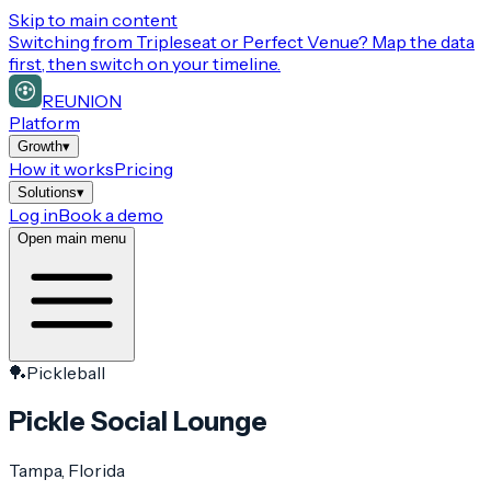
Skip to main content
Switching from
Tripleseat or Perfect Venue
? Map the data
first, then switch on your timeline.
REUNION
Platform
Growth
▾
How it works
Pricing
Solutions
▾
Log in
Book a demo
Open main menu
🏓
Pickleball
Pickle Social Lounge
Tampa
, Florida