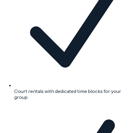
Court rentals with dedicated time blocks for your
group