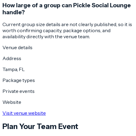
How large of a group can Pickle Social Lounge
handle?
Current group size details are not clearly published, so it is
worth confirming capacity, package options, and
availability directly with the venue team.
Venue details
Address
Tampa, FL
Package types
Private events
Website
Visit venue website
Plan Your Team Event