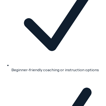
Beginner-friendly coaching or instruction options