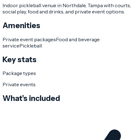
Indoor pickleball venue in Northdale, Tampa with courts,
social play, food and drinks, and private event options.
Amenities
Private event packages
Food and beverage
service
Pickleball
Key stats
Package types
Private events
What's included