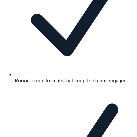
Round-robin formats that keep the team engaged