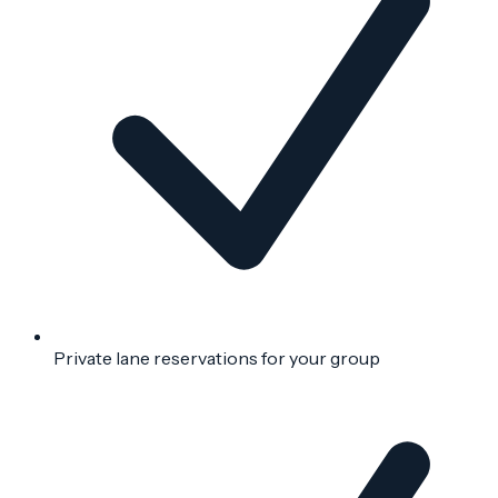
Private lane reservations for your group