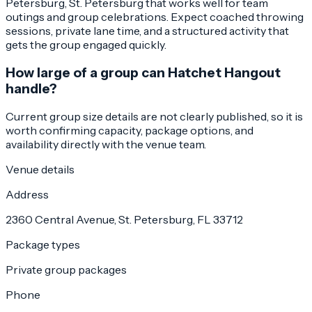
Petersburg, St. Petersburg that works well for team
outings and group celebrations. Expect coached throwing
sessions, private lane time, and a structured activity that
gets the group engaged quickly.
How large of a group can Hatchet Hangout
handle?
Current group size details are not clearly published, so it is
worth confirming capacity, package options, and
availability directly with the venue team.
Venue details
Address
2360 Central Avenue, St. Petersburg, FL 33712
Package types
Private group packages
Phone