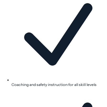
Coaching and safety instruction for all skill levels