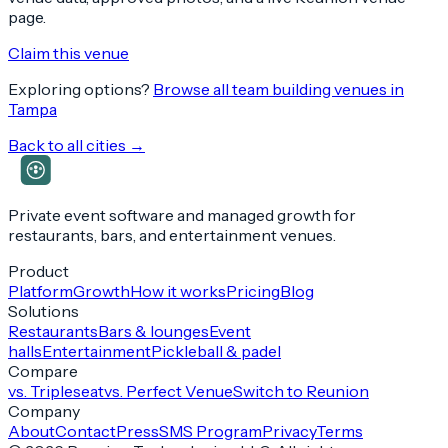
page.
Claim this venue
Exploring options?
Browse all team building venues in
Tampa
Back to all cities →
Private event software and managed growth for
restaurants, bars, and entertainment venues.
Product
Platform
Growth
How it works
Pricing
Blog
Solutions
Restaurants
Bars & lounges
Event
halls
Entertainment
Pickleball & padel
Compare
vs. Tripleseat
vs. Perfect Venue
Switch to Reunion
Company
About
Contact
Press
SMS Program
Privacy
Terms