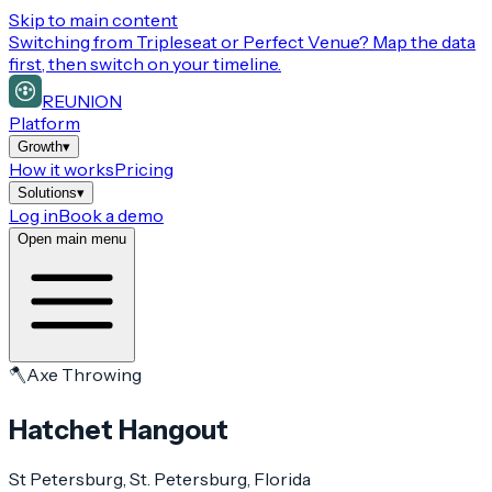
Skip to main content
Switching from
Tripleseat or Perfect Venue
? Map the data
first, then switch on your timeline.
REUNION
Platform
Growth
▾
How it works
Pricing
Solutions
▾
Log in
Book a demo
Open main menu
🪓
Axe Throwing
Hatchet Hangout
St Petersburg
, St. Petersburg
, Florida