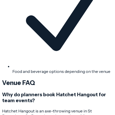
Food and beverage options depending on the venue
Venue FAQ
Why do planners book Hatchet Hangout for
team events?
Hatchet Hangout is an axe-throwing venue in St