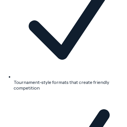
Tournament-style formats that create friendly
competition