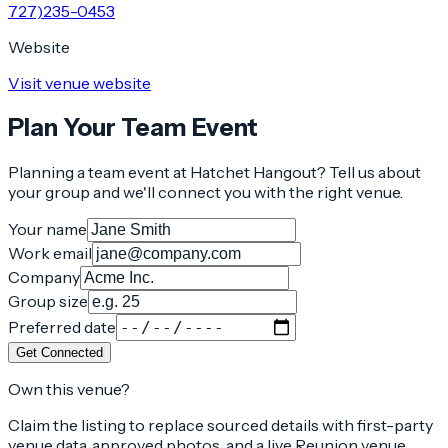
727)235-0453
Website
Visit venue website
Plan Your Team Event
Planning a team event at
Hatchet Hangout
? Tell us about
your group and we'll connect you with the right venue.
Your name
Work email
Company
Group size
Preferred date
Get Connected
Own this venue?
Claim the listing to replace sourced details with first-party
venue data, approved photos, and a live Reunion venue