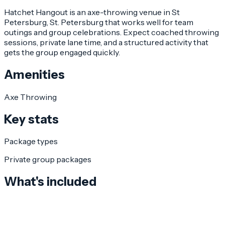
Hatchet Hangout is an axe-throwing venue in St
Petersburg, St. Petersburg that works well for team
outings and group celebrations. Expect coached throwing
sessions, private lane time, and a structured activity that
gets the group engaged quickly.
Amenities
Axe Throwing
Key stats
Package types
Private group packages
What's included