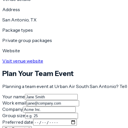
Address
San Antonio, TX
Package types
Private group packages
Website
Visit venue website
Plan Your Team Event
Planning a team event at
Urban Air South San Antonio
? Tel
Your name
Work email
Company
Group size
Preferred date