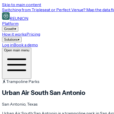
Skip to main content
Switching from
Tripleseat or Perfect Venue
? Map the data fi
REUNION
Platform
Growth
▾
How it works
Pricing
Solutions
▾
Log in
Book a demo
Open main menu
🤸
Trampoline Parks
Urban Air South San Antonio
San Antonio
, Texas
Urban Air South San Antonio is a trampoline park in San Anto