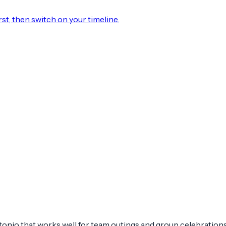
rst, then switch on your timeline.
nio that works well for team outings and group celebrations. 