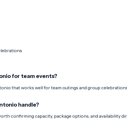
elebrations
onio for team events?
nio that works well for team outings and group celebrations. 
Antonio handle?
 worth confirming capacity, package options, and availability di