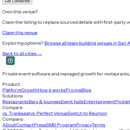
Get Connected
Own this venue?
Claim the listing to replace sourced details with first-party
Claim this venue
Exploring options?
Browse all team building venues in
San 
Back to all cities →
Private event software and managed growth for restaurants,
Product
Platform
Growth
How it works
Pricing
Blog
Solutions
Restaurants
Bars & lounges
Event halls
Entertainment
Pickleb
Compare
vs. Tripleseat
vs. Perfect Venue
Switch to Reunion
Company
About
Contact
Press
SMS Program
Privacy
Terms