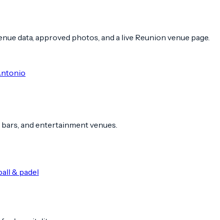
 venue data, approved photos, and a live Reunion venue page.
Antonio
 bars, and entertainment venues.
all & padel