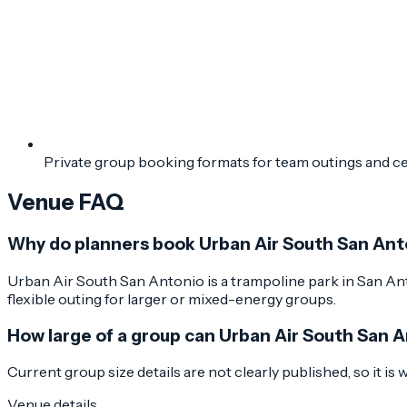
Private group booking formats for team outings and c
Venue FAQ
Why do planners book Urban Air South San Ant
Urban Air South San Antonio is a trampoline park in San Anto
flexible outing for larger or mixed-energy groups.
How large of a group can Urban Air South San 
Current group size details are not clearly published, so it is
Venue details