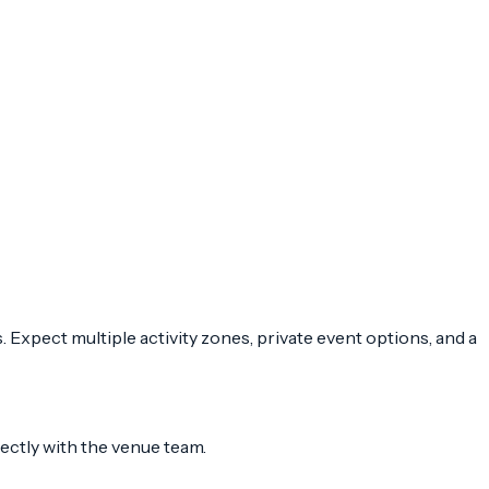
Expect multiple activity zones, private event options, and a
rectly with the venue team.