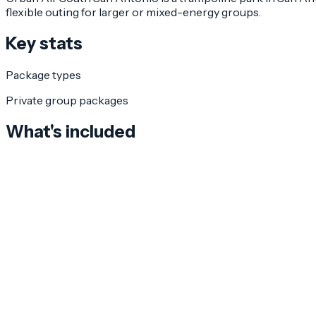
flexible outing for larger or mixed-energy groups.
Key stats
Package types
Private group packages
What's included