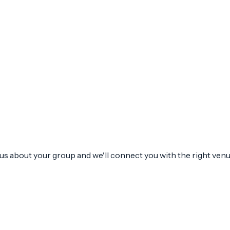
l us about your group and we'll connect you with the right venu