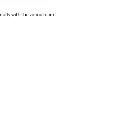
rectly with the venue team.