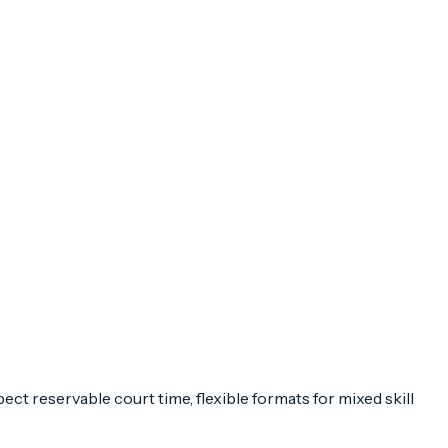
ct reservable court time, flexible formats for mixed skill