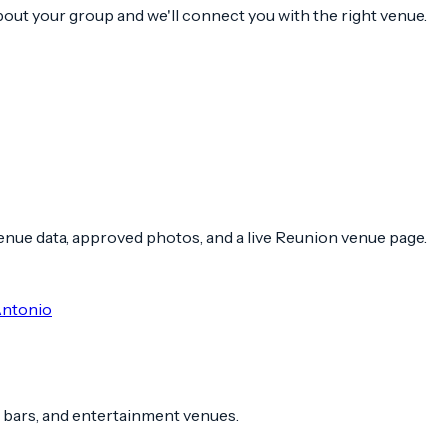
about your group and we'll connect you with the right venue.
 venue data, approved photos, and a live Reunion venue page.
Antonio
 bars, and entertainment venues.