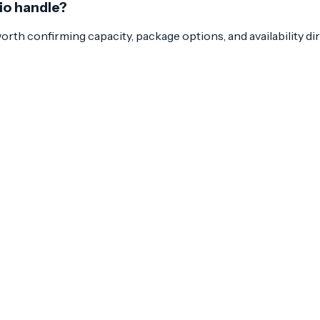
nio handle?
 worth confirming capacity, package options, and availability di