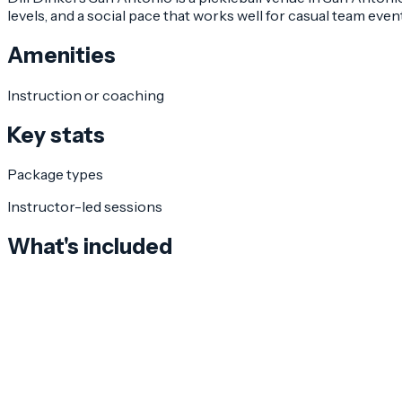
levels, and a social pace that works well for casual team even
Amenities
Instruction or coaching
Key stats
Package types
Instructor-led sessions
What's included