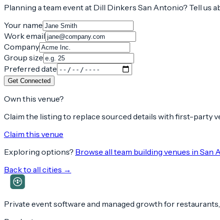
Planning a team event at
Dill Dinkers San Antonio
? Tell us 
Your name
Work email
Company
Group size
Preferred date
Get Connected
Own this venue?
Claim the listing to replace sourced details with first-party
Claim this venue
Exploring options?
Browse all team building venues in
San 
Back to all cities →
Private event software and managed growth for restaurants,