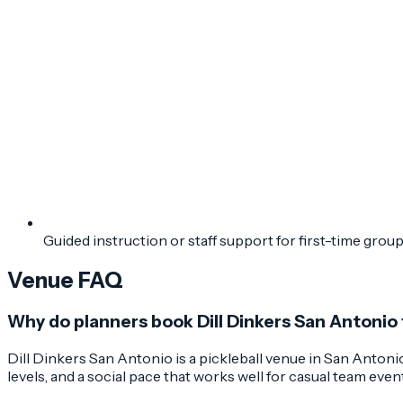
Guided instruction or staff support for first-time grou
Venue FAQ
Why do planners book Dill Dinkers San Antonio
Dill Dinkers San Antonio is a pickleball venue in San Antonio
levels, and a social pace that works well for casual team even