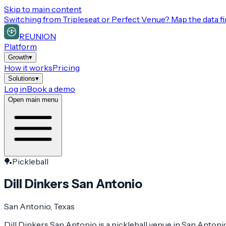
Skip to main content
Switching from
Tripleseat or Perfect Venue
? Map the data fi
REUNION
Platform
Growth
▾
How it works
Pricing
Solutions
▾
Log in
Book a demo
Open main menu
🏓
Pickleball
Dill Dinkers San Antonio
San Antonio
, Texas
Dill Dinkers San Antonio is a pickleball venue in San Antonio