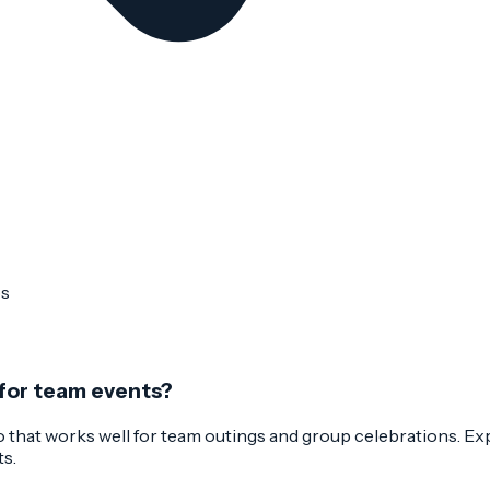
ps
 for team events?
 that works well for team outings and group celebrations. Expe
ts.