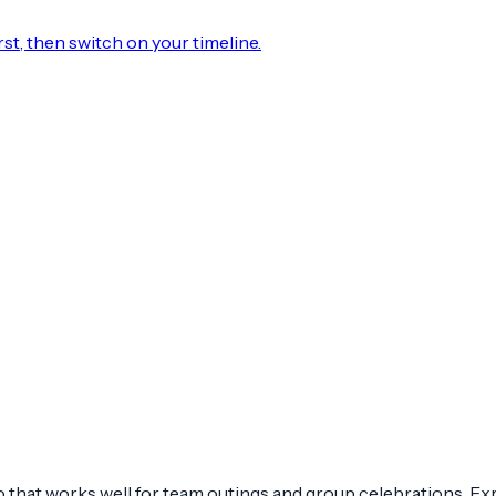
rst, then switch on your timeline.
 that works well for team outings and group celebrations. Expe