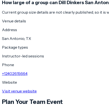
How large of a group can Dill Dinkers San Anto
Current group size details are not clearly published, so it is
Venue details
Address
San Antonio, TX
Package types
Instructor-led sessions
Phone
+12402615664
Website
Visit venue website
Plan Your Team Event