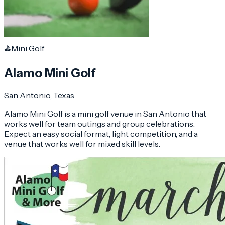
⛳
Mini Golf
Alamo Mini Golf
San Antonio
, Texas
Alamo Mini Golf is a mini golf venue in San Antonio that
works well for team outings and group celebrations.
Expect an easy social format, light competition, and a
venue that works well for mixed skill levels.