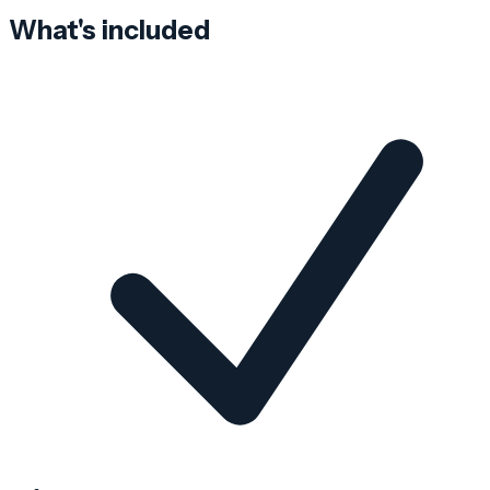
What's included