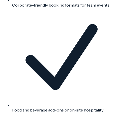
Corporate-friendly booking formats for team events
Food and beverage add-ons or on-site hospitality