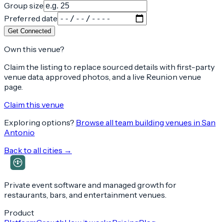
Group size
Preferred date
Get Connected
Own this venue?
Claim the listing to replace sourced details with first-party
venue data, approved photos, and a live Reunion venue
page.
Claim this venue
Exploring options?
Browse all team building venues in
San
Antonio
Back to all cities →
Private event software and managed growth for
restaurants, bars, and entertainment venues.
Product