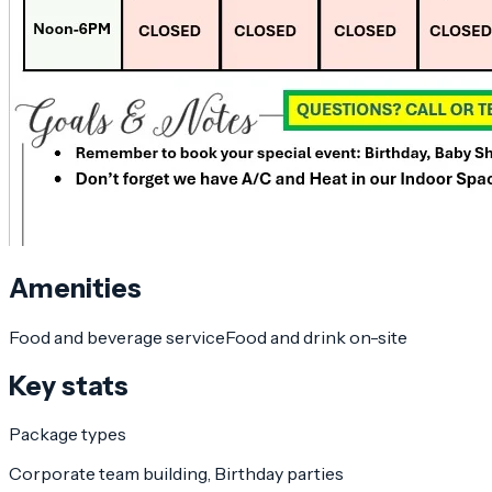
Amenities
Food and beverage service
Food and drink on-site
Key stats
Package types
Corporate team building, Birthday parties