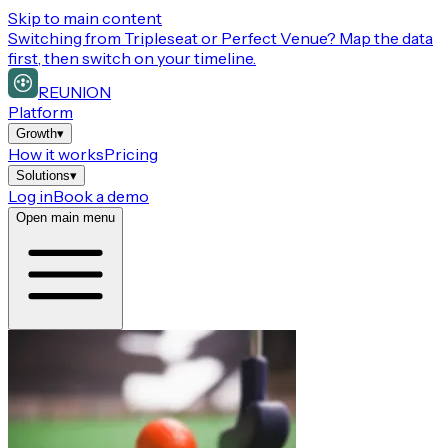
Skip to main content
Switching from
Tripleseat or Perfect Venue
? Map the data
first, then switch on your timeline.
REUNION
Platform
Growth
▾
How it works
Pricing
Solutions
▾
Log in
Book a demo
Open main menu