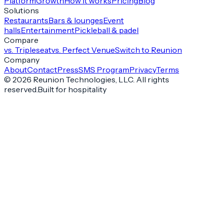
Platform
Growth
How it works
Pricing
Blog
Solutions
Restaurants
Bars & lounges
Event
halls
Entertainment
Pickleball & padel
Compare
vs. Tripleseat
vs. Perfect Venue
Switch to Reunion
Company
About
Contact
Press
SMS Program
Privacy
Terms
©
2026
Reunion Technologies, LLC. All rights
reserved.
Built for hospitality