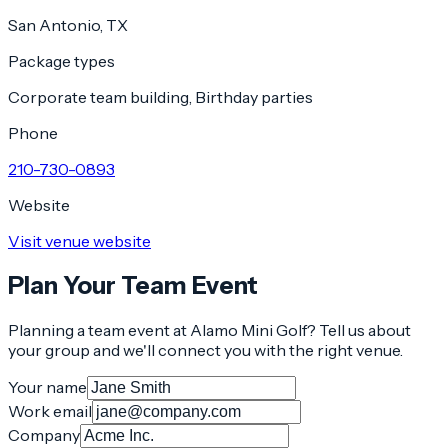
San Antonio, TX
Package types
Corporate team building, Birthday parties
Phone
210-730-0893
Website
Visit venue website
Plan Your Team Event
Planning a team event at
Alamo Mini Golf
? Tell us about
your group and we'll connect you with the right venue.
Your name
Work email
Company