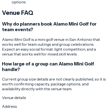
options
Venue FAQ
Why do planners book Alamo Mini Golf for
team events?
Alamo Mini Golf is a mini golf venue in San Antonio that
works well for team outings and group celebrations.
Expect an easy social format, light competition, and a
venue that works well for mixed skill levels.
How large of a group can Alamo Mini Golf
handle?
Current group size details are not clearly published, so it is
worth confirming capacity, package options, and
availability directly with the venue team.
Venue details
Address