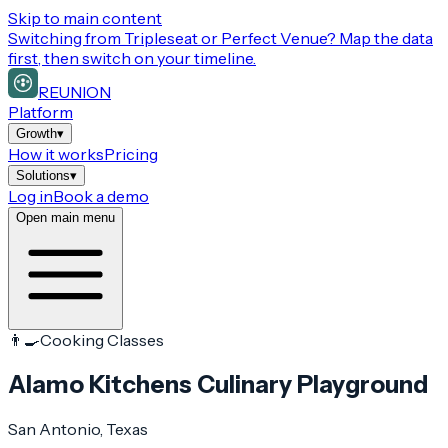
Skip to main content
Switching from
Tripleseat or Perfect Venue
? Map the data
first, then switch on your timeline.
REUNION
Platform
Growth
▾
How it works
Pricing
Solutions
▾
Log in
Book a demo
Open main menu
👨‍🍳
Cooking Classes
Alamo Kitchens Culinary Playground
San Antonio
, Texas