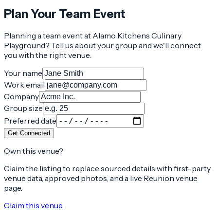
Plan Your Team Event
Planning a team event at
Alamo Kitchens Culinary
Playground
? Tell us about your group and we'll connect
you with the right venue.
Your name
Work email
Company
Group size
Preferred date
Get Connected
Own this venue?
Claim the listing to replace sourced details with first-party
venue data, approved photos, and a live Reunion venue
page.
Claim this venue