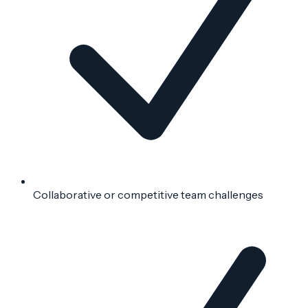
Collaborative or competitive team challenges