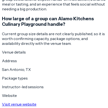
meal or tasting, and an experience that feels social without
needing a big production.
How large of a group can Alamo Kitchens
Culinary Playground handle?
Current group size details are not clearly published, so it is
worth confirming capacity, package options, and
availability directly with the venue team.
Venue details
Address
San Antonio, TX
Package types
Instructor-led sessions
Website
Visit venue website