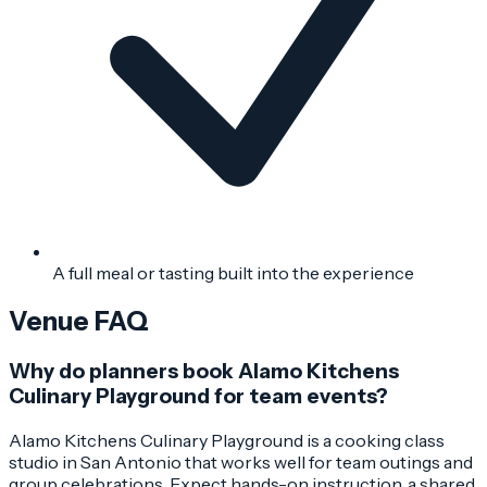
A full meal or tasting built into the experience
Venue FAQ
Why do planners book Alamo Kitchens
Culinary Playground for team events?
Alamo Kitchens Culinary Playground is a cooking class
studio in San Antonio that works well for team outings and
group celebrations. Expect hands-on instruction, a shared