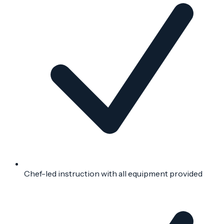
Chef-led instruction with all equipment provided