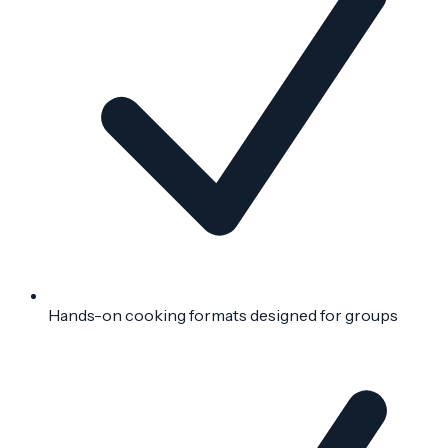
Hands-on cooking formats designed for groups