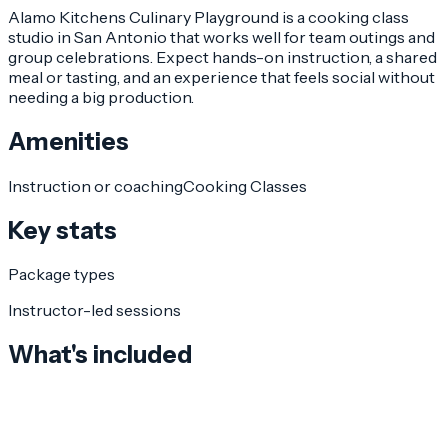
Alamo Kitchens Culinary Playground is a cooking class
studio in San Antonio that works well for team outings and
group celebrations. Expect hands-on instruction, a shared
meal or tasting, and an experience that feels social without
needing a big production.
Amenities
Instruction or coaching
Cooking Classes
Key stats
Package types
Instructor-led sessions
What's included