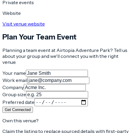
Private events
Website
Visit venue website
Plan Your Team Event
Planning a team event at
Airtopia Adventure Park
? Tell us
about your group and we'll connect you with the right
venue.
Your name
Work email
Company
Group size
Preferred date
Get Connected
Own this venue?
Claim the listing to replace sourced details with first-party