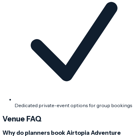
Dedicated private-event options for group bookings
Venue FAQ
Why do planners book Airtopia Adventure