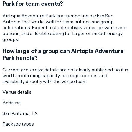
Park for team events?
Airtopia Adventure Park is a trampoline park in San
Antonio that works well for team outings and group
celebrations. Expect multiple activity zones, private event
options, and a flexible outing for larger or mixed-energy
groups.
How large of a group can Airtopia Adventure
Park handle?
Current group size details are not clearly published, so it is
worth confirming capacity, package options, and
availability directly with the venue team.
Venue details
Address
San Antonio, TX
Package types