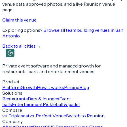
venue data, approved photos, and a live Reunion venue
page.
Claim this venue
Exploring options?
Browse all team building venues in
San
Antonio
Back to all cities →
Private event software and managed growth for
restaurants, bars, and entertainment venues.
Product
Platform
Growth
How it works
Pricing
Blog
Solutions
Restaurants
Bars & lounges
Event
halls
Entertainment
Pickleball & padel
Compare
vs. Tripleseat
vs. Perfect Venue
Switch to Reunion
Company