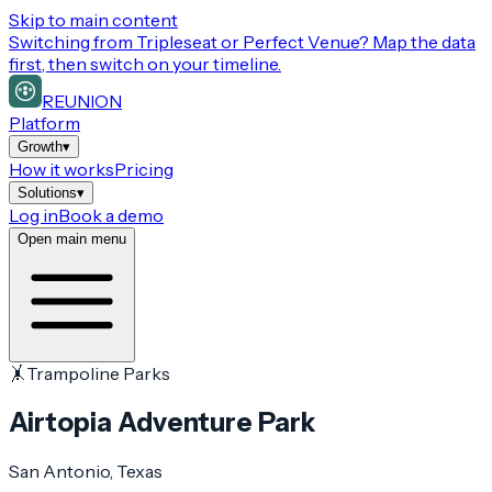
Skip to main content
Switching from
Tripleseat or Perfect Venue
? Map the data
first, then switch on your timeline.
REUNION
Platform
Growth
▾
How it works
Pricing
Solutions
▾
Log in
Book a demo
Open main menu
🤸
Trampoline Parks
Airtopia Adventure Park
San Antonio
, Texas