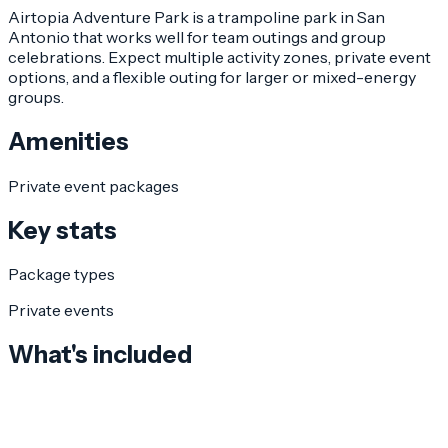
Airtopia Adventure Park is a trampoline park in San
Antonio that works well for team outings and group
celebrations. Expect multiple activity zones, private event
options, and a flexible outing for larger or mixed-energy
groups.
Amenities
Private event packages
Key stats
Package types
Private events
What's included