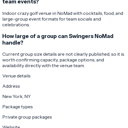
team events?
Indoor crazy golf venue in NoMad with cocktails, food, and
large-group event formats for team socials and
celebrations.
How large of a group can Swingers NoMad
handle?
Current group size details are not clearly published, so it is
worth confirming capacity, package options, and
availability directly with the venue team.
Venue details
Address
New York, NY
Package types
Private group packages
Website