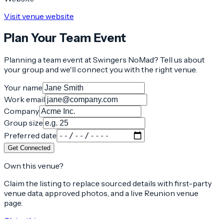
Visit venue website
Plan Your Team Event
Planning a team event at
Swingers NoMad
? Tell us about
your group and we'll connect you with the right venue.
Your name
Work email
Company
Group size
Preferred date
Get Connected
Own this venue?
Claim the listing to replace sourced details with first-party
venue data, approved photos, and a live Reunion venue
page.