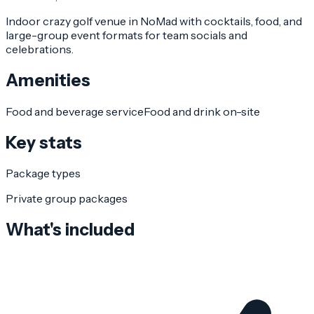
Indoor crazy golf venue in NoMad with cocktails, food, and
large-group event formats for team socials and
celebrations.
Amenities
Food and beverage service
Food and drink on-site
Key stats
Package types
Private group packages
What's included