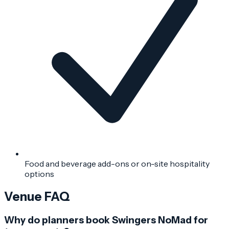
Food and beverage add-ons or on-site hospitality
options
Venue FAQ
Why do planners book Swingers NoMad for