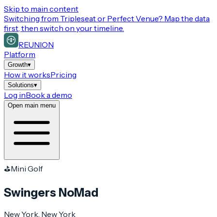
Skip to main content
Switching from
Tripleseat or Perfect Venue
? Map the data
first, then switch on your timeline.
REUNION
Platform
Growth
▾
How it works
Pricing
Solutions
▾
Log in
Book a demo
Open main menu
⛳
Mini Golf
Swingers NoMad
New York
, New York