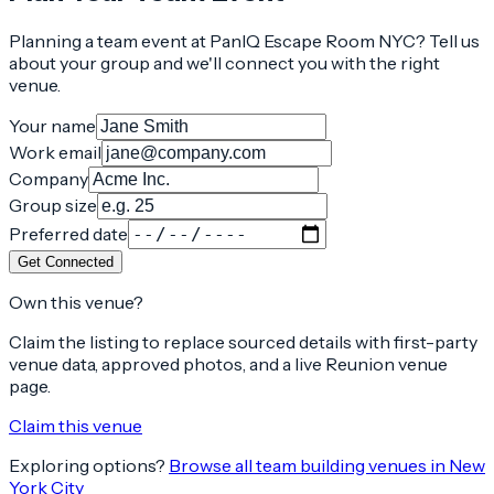
Planning a team event at
PanIQ Escape Room NYC
? Tell us
about your group and we'll connect you with the right
venue.
Your name
Work email
Company
Group size
Preferred date
Get Connected
Own this venue?
Claim the listing to replace sourced details with first-party
venue data, approved photos, and a live Reunion venue
page.
Claim this venue
Exploring options?
Browse all team building venues in
New
York City