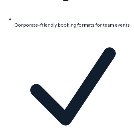
Corporate-friendly booking formats for team events