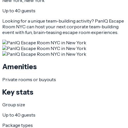
New York
, New York
Up to 40 guests
Looking for a unique team-building activity? PanIQ Escape
Room NYC can host your next corporate team-building
event with fun, brain-teasing escape room experiences.
Amenities
Private rooms or buyouts
Key stats
Group size
Up to 40 guests
Package types