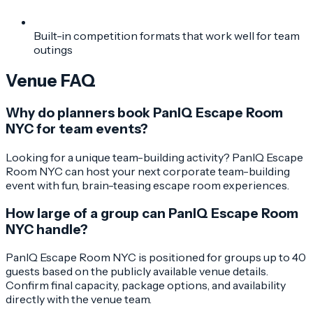
Built-in competition formats that work well for team
outings
Venue FAQ
Why do planners book PanIQ Escape Room
NYC for team events?
Looking for a unique team-building activity? PanIQ Escape
Room NYC can host your next corporate team-building
event with fun, brain-teasing escape room experiences.
How large of a group can PanIQ Escape Room
NYC handle?
PanIQ Escape Room NYC is positioned for groups up to 40
guests based on the publicly available venue details.
Confirm final capacity, package options, and availability
directly with the venue team.