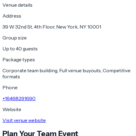
Venue details
Address
39 W 32nd St, 4th Floor, New York, NY 10001
Group size
Up to 40 guests
Package types
Corporate team building, Full venue buyouts, Competitive
formats
Phone
+16468291690
Website
Visit venue website
Plan Your Team Event