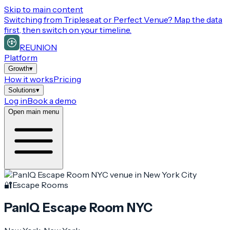
Skip to main content
Switching from
Tripleseat or Perfect Venue
? Map the data
first, then switch on your timeline.
REUNION
Platform
Growth
▾
How it works
Pricing
Solutions
▾
Log in
Book a demo
Open main menu
🔐
Escape Rooms
PanIQ Escape Room NYC