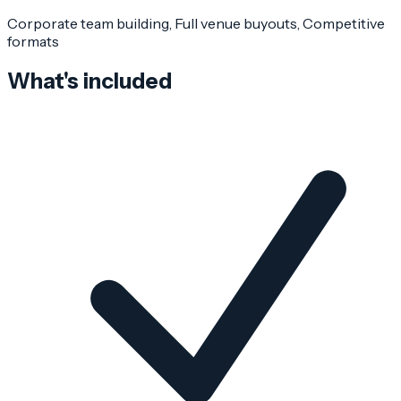
Corporate team building, Full venue buyouts, Competitive
formats
What's included