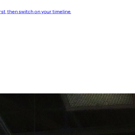
rst, then switch on your timeline.