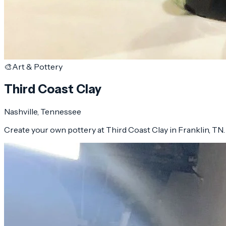
🎨
Art & Pottery
Third Coast Clay
Nashville
, Tennessee
Create your own pottery at Third Coast Clay in Franklin, TN. Wa