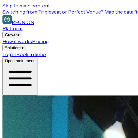
Skip to main content
Switching from
Tripleseat or Perfect Venue
? Map the data fi
REUNION
Platform
Growth
▾
How it works
Pricing
Solutions
▾
Log in
Book a demo
Open main menu