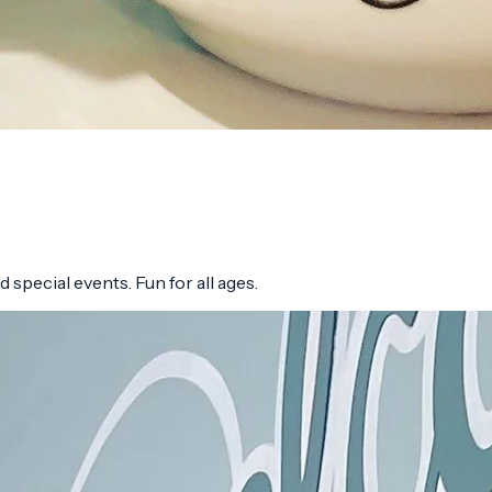
 special events. Fun for all ages.