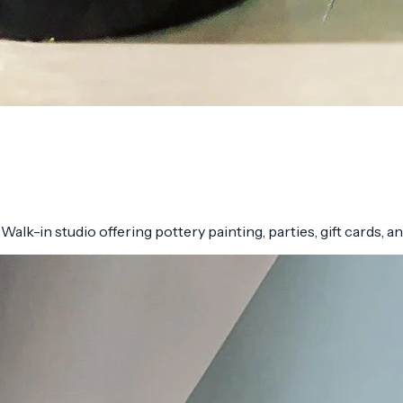
lk-in studio offering pottery painting, parties, gift cards, and