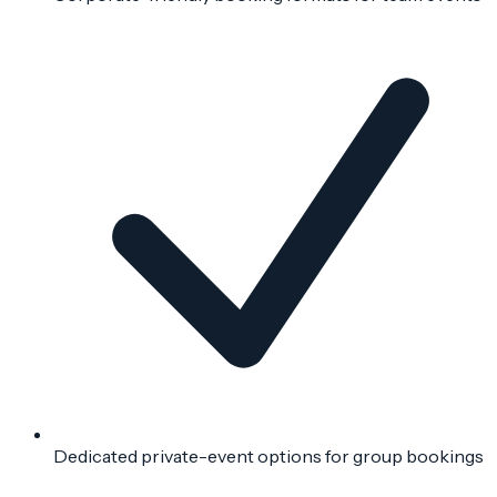
Dedicated private-event options for group bookings