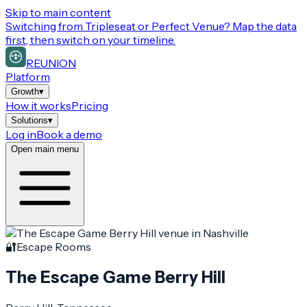
Skip to main content
Switching from
Tripleseat or Perfect Venue
? Map the data
first, then switch on your timeline.
REUNION
Platform
Growth
▾
How it works
Pricing
Solutions
▾
Log in
Book a demo
Open main menu
🔐
Escape Rooms
The Escape Game Berry Hill