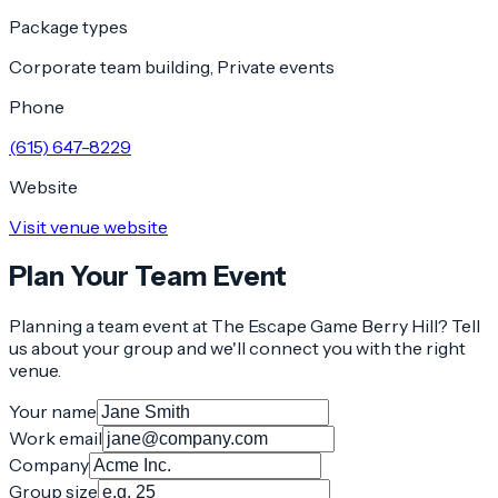
Package types
Corporate team building, Private events
Phone
(615) 647-8229
Website
Visit venue website
Plan Your Team Event
Planning a team event at
The Escape Game Berry Hill
? Tell
us about your group and we'll connect you with the right
venue.
Your name
Work email
Company
Group size