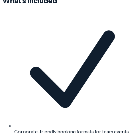
What's included
Corporate-friendly booking formats for team events