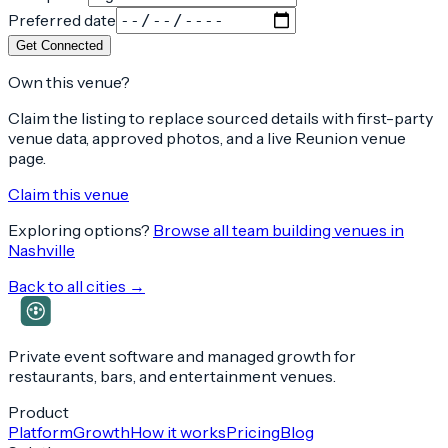
Preferred date
Get Connected
Own this venue?
Claim the listing to replace sourced details with first-party
venue data, approved photos, and a live Reunion venue
page.
Claim this venue
Exploring options?
Browse all team building venues in
Nashville
Back to all cities →
Private event software and managed growth for
restaurants, bars, and entertainment venues.
Product
Platform
Growth
How it works
Pricing
Blog