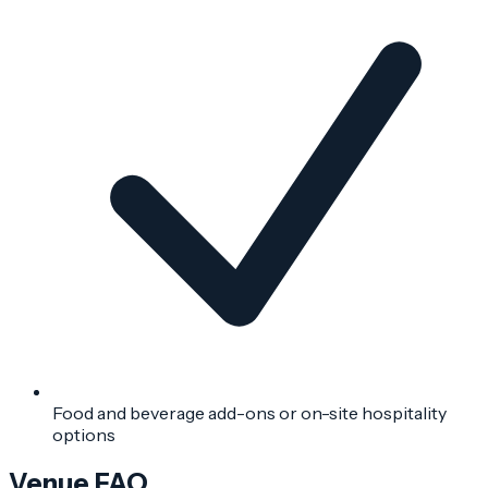
Food and beverage add-ons or on-site hospitality
options
Venue FAQ