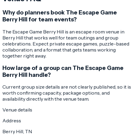
Why do planners book The Escape Game
Berry Hill for team events?
The Escape Game Berry Hill is an escape room venue in
Berry Hill that works well for team outings and group
celebrations. Expect private escape games, puzzle-based
collaboration, and a format that gets teams working
together right away.
How large of a group can The Escape Game
Berry Hill handle?
Current group size details are not clearly published, so it is
worth confirming capacity, package options, and
availability directly with the venue team.
Venue details
Address
Berry Hill, TN