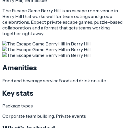
Berry Hill
, Tennessee
The Escape Game Berry Hill is an escape room venue in
Berry Hill that works well for team outings and group
celebrations. Expect private escape games, puzzle-based
collaboration, and a format that gets teams working
together right away.
Amenities
Food and beverage service
Food and drink on-site
Key stats
Package types
Corporate team building, Private events