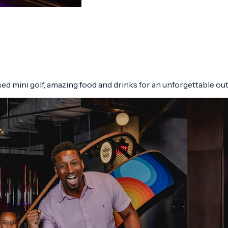
d mini golf, amazing food and drinks for an unforgettable ou