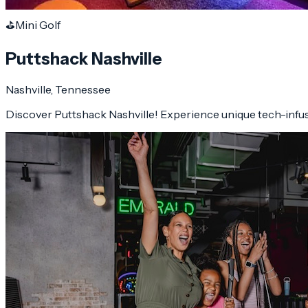
⛳
Mini Golf
Puttshack Nashville
Nashville
, Tennessee
Discover Puttshack Nashville! Experience unique tech-infuse