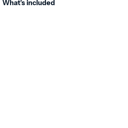
What's included