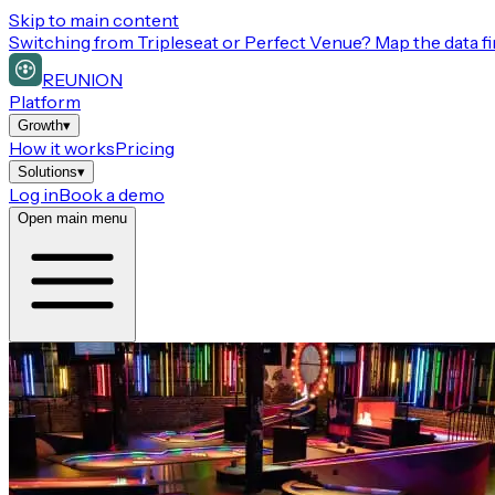
Skip to main content
Switching from
Tripleseat or Perfect Venue
? Map the data fi
REUNION
Platform
Growth
▾
How it works
Pricing
Solutions
▾
Log in
Book a demo
Open main menu