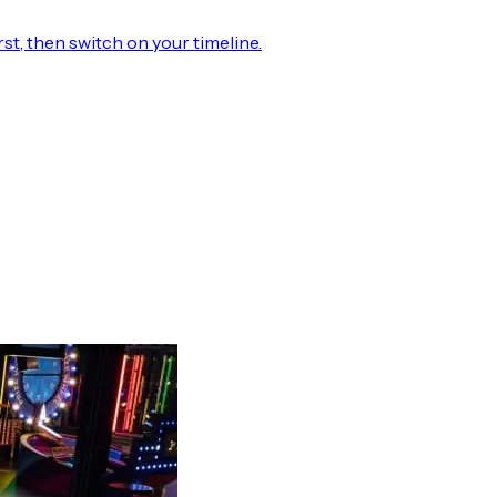
rst, then switch on your timeline.