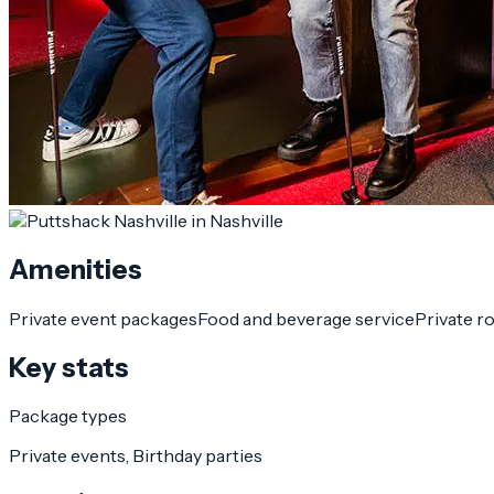
Amenities
Private event packages
Food and beverage service
Private r
Key stats
Package types
Private events, Birthday parties