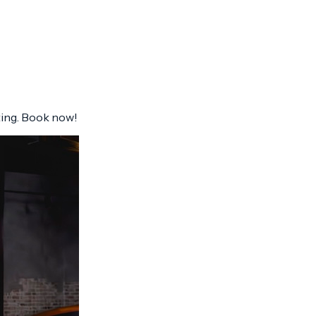
ting. Book now!