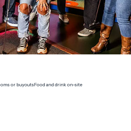
ooms or buyouts
Food and drink on-site