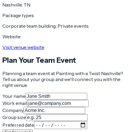
Nashville, TN
Package types
Corporate team building, Private events
Website
Visit venue website
Plan Your Team Event
Planning a team event at
Painting with a Twist Nashville
?
Tell us about your group and we'll connect you with the
right venue.
Your name
Work email
Company
Group size
Preferred date