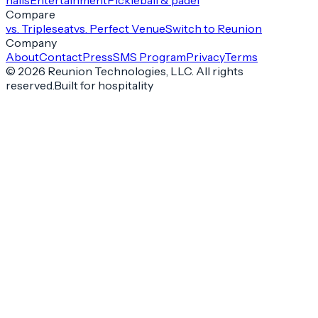
halls
Entertainment
Pickleball & padel
Compare
vs. Tripleseat
vs. Perfect Venue
Switch to Reunion
Company
About
Contact
Press
SMS Program
Privacy
Terms
©
2026
Reunion Technologies, LLC. All rights
reserved.
Built for hospitality