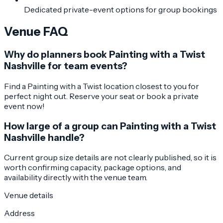
Dedicated private-event options for group bookings
Venue FAQ
Why do planners book Painting with a Twist
Nashville for team events?
Find a Painting with a Twist location closest to you for
perfect night out. Reserve your seat or book a private
event now!
How large of a group can Painting with a Twist
Nashville handle?
Current group size details are not clearly published, so it is
worth confirming capacity, package options, and
availability directly with the venue team.
Venue details
Address