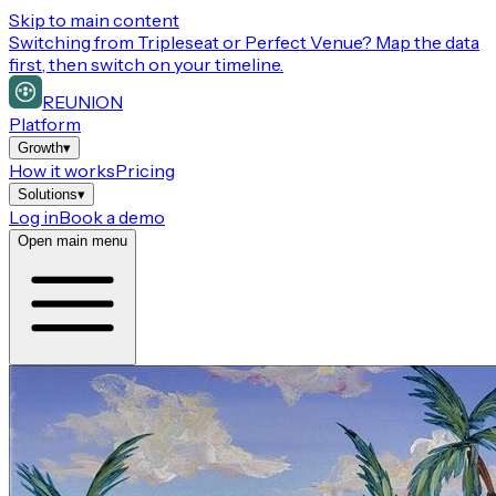
Skip to main content
Switching from
Tripleseat or Perfect Venue
? Map the data
first, then switch on your timeline.
REUNION
Platform
Growth
▾
How it works
Pricing
Solutions
▾
Log in
Book a demo
Open main menu