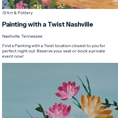
🎨
Art & Pottery
Painting with a Twist Nashville
Nashville
, Tennessee
Find a Painting with a Twist location closest to you for
perfect night out. Reserve your seat or book a private
event now!