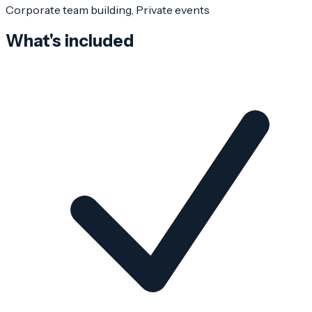
Corporate team building, Private events
What's included