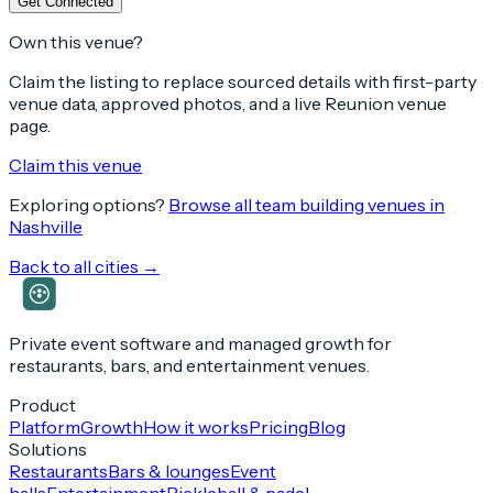
Get Connected
Own this venue?
Claim the listing to replace sourced details with first-party
venue data, approved photos, and a live Reunion venue
page.
Claim this venue
Exploring options?
Browse all team building venues in
Nashville
Back to all cities →
Private event software and managed growth for
restaurants, bars, and entertainment venues.
Product
Platform
Growth
How it works
Pricing
Blog
Solutions
Restaurants
Bars & lounges
Event