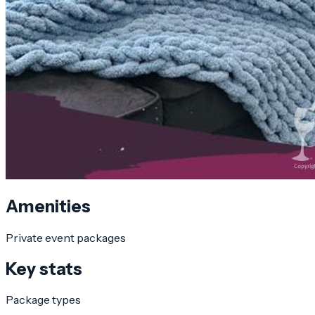
Amenities
Private event packages
Key stats
Package types