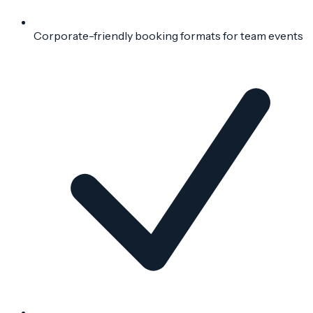
Corporate-friendly booking formats for team events