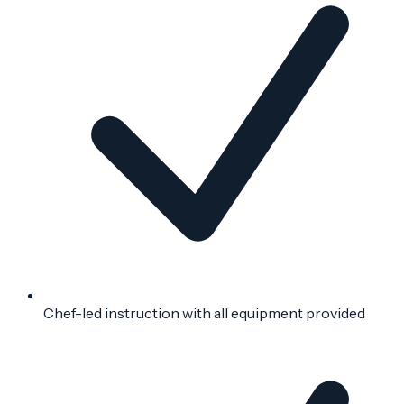
Chef-led instruction with all equipment provided