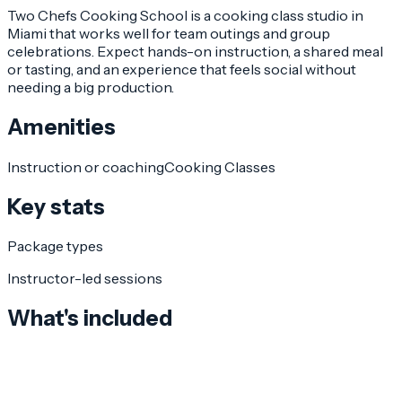
Two Chefs Cooking School is a cooking class studio in
Miami that works well for team outings and group
celebrations. Expect hands-on instruction, a shared meal
or tasting, and an experience that feels social without
needing a big production.
Amenities
Instruction or coaching
Cooking Classes
Key stats
Package types
Instructor-led sessions
What's included