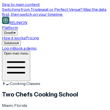
Skip to main content
Switching from
Tripleseat or Perfect Venue
? Map the data
first, then switch on your timeline.
REUNION
Platform
Growth
▾
How it works
Pricing
Solutions
▾
Log in
Book a demo
Open main menu
👨‍🍳
Cooking Classes
Two Chefs Cooking School
Miami
, Florida