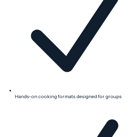
Hands-on cooking formats designed for groups