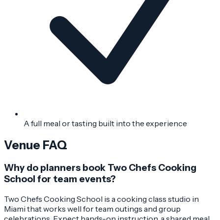
A full meal or tasting built into the experience
Venue FAQ
Why do planners book Two Chefs Cooking
School for team events?
Two Chefs Cooking School is a cooking class studio in
Miami that works well for team outings and group
celebrations. Expect hands-on instruction, a shared meal