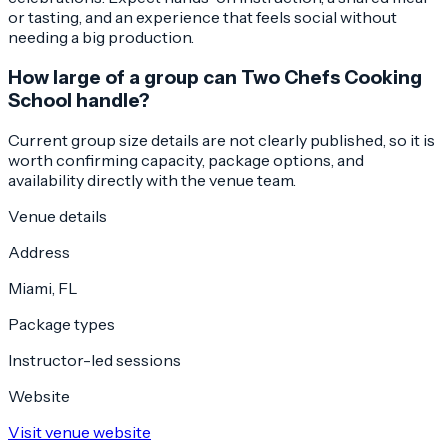
or tasting, and an experience that feels social without
needing a big production.
How large of a group can Two Chefs Cooking
School handle?
Current group size details are not clearly published, so it is
worth confirming capacity, package options, and
availability directly with the venue team.
Venue details
Address
Miami, FL
Package types
Instructor-led sessions
Website
Visit venue website