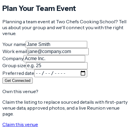
Plan Your Team Event
Planning a team event at
Two Chefs Cooking School
? Tell
us about your group and we'll connect you with the right
venue.
Your name
Work email
Company
Group size
Preferred date
Get Connected
Own this venue?
Claim the listing to replace sourced details with first-party
venue data, approved photos, and a live Reunion venue
page.
Claim this venue