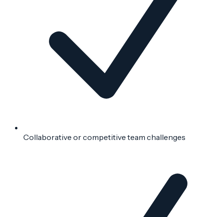
Collaborative or competitive team challenges