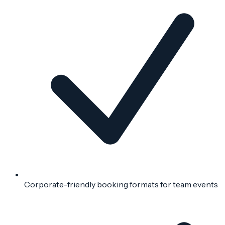
Corporate-friendly booking formats for team events