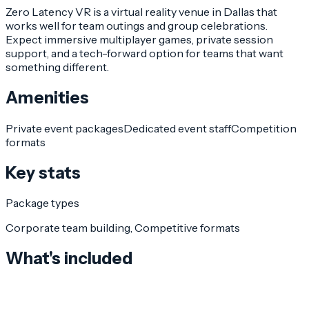
Zero Latency VR is a virtual reality venue in Dallas that
works well for team outings and group celebrations.
Expect immersive multiplayer games, private session
support, and a tech-forward option for teams that want
something different.
Amenities
Private event packages
Dedicated event staff
Competition
formats
Key stats
Package types
Corporate team building, Competitive formats
What's included