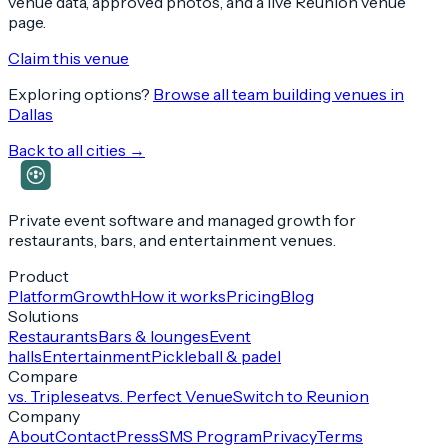
venue data, approved photos, and a live Reunion venue
page.
Claim this venue
Exploring options?
Browse all team building venues in
Dallas
Back to all cities →
Private event software and managed growth for
restaurants, bars, and entertainment venues.
Product
Platform
Growth
How it works
Pricing
Blog
Solutions
Restaurants
Bars & lounges
Event
halls
Entertainment
Pickleball & padel
Compare
vs. Tripleseat
vs. Perfect Venue
Switch to Reunion
Company
About
Contact
Press
SMS Program
Privacy
Terms