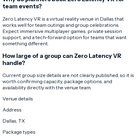
team events?
Zero Latency VR is a virtual reality venue in Dallas that
works well for team outings and group celebrations.
Expect immersive multiplayer games, private session
support, and a tech-forward option for teams that want
something different.
How large of a group can Zero Latency VR
handle?
Current group size details are not clearly published, so it is
worth confirming capacity, package options, and
availability directly with the venue team.
Venue details
Address
Dallas, TX
Package types