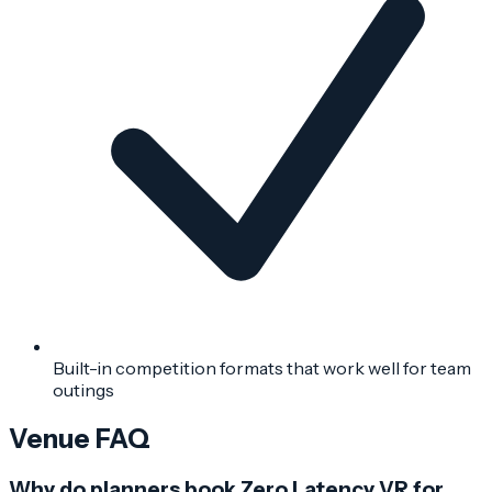
Built-in competition formats that work well for team
outings
Venue FAQ
Why do planners book Zero Latency VR for