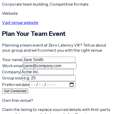
Corporate team building, Competitive formats
Website
Visit venue website
Plan Your Team Event
Planning a team event at
Zero Latency VR
? Tell us about
your group and we'll connect you with the right venue.
Your name
Work email
Company
Group size
Preferred date
Get Connected
Own this venue?
Claim the listing to replace sourced details with first-party