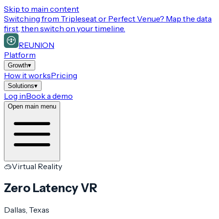
Skip to main content
Switching from
Tripleseat or Perfect Venue
? Map the data
first, then switch on your timeline.
REUNION
Platform
Growth
▾
How it works
Pricing
Solutions
▾
Log in
Book a demo
Open main menu
🥽
Virtual Reality
Zero Latency VR
Dallas
, Texas