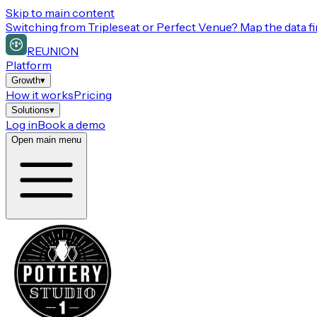
Skip to main content
Switching from
Tripleseat or Perfect Venue
? Map the data fi
REUNION
Platform
Growth
▾
How it works
Pricing
Solutions
▾
Log in
Book a demo
Open main menu