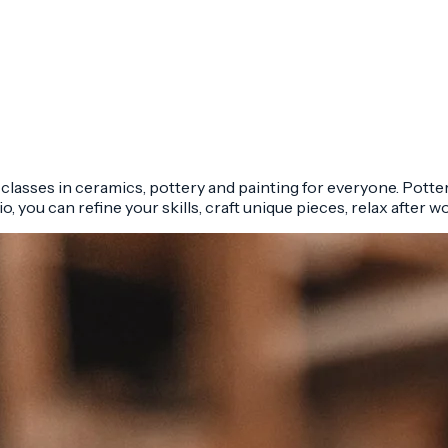
y classes in ceramics, pottery and painting for everyone. Potte
o, you can refine your skills, craft unique pieces, relax after w