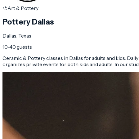
🎨
Art & Pottery
Pottery Dallas
Dallas
, Texas
10-40 guests
Ceramic & Pottery classes in Dallas for adults and kids. Dail
organizes private events for both kids and adults. In our studi