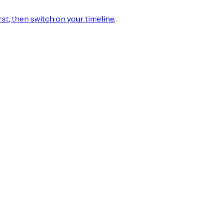
rst, then switch on your timeline.