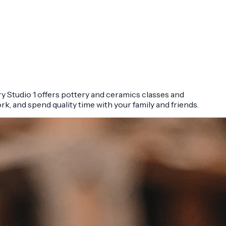
ry Studio 1 offers pottery and ceramics classes and
ork, and spend quality time with your family and friends.