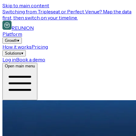
Skip to main content
Switching from
Tripleseat or Perfect Venue
? Map the data
first, then switch on your timeline.
REUNION
Platform
Growth
▾
How it works
Pricing
Solutions
▾
Log in
Book a demo
Open main menu