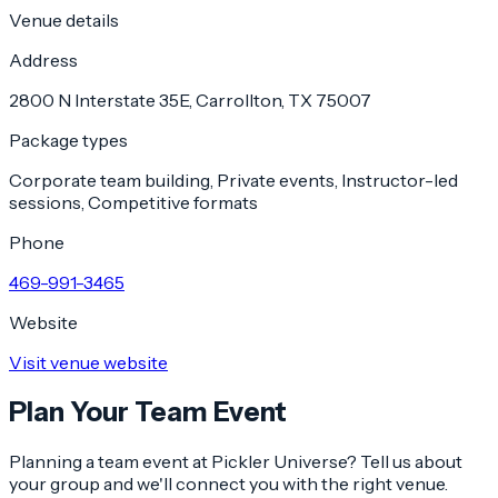
Venue details
Address
2800 N Interstate 35E, Carrollton, TX 75007
Package types
Corporate team building, Private events, Instructor-led
sessions, Competitive formats
Phone
469-991-3465
Website
Visit venue website
Plan Your Team Event
Planning a team event at
Pickler Universe
? Tell us about
your group and we'll connect you with the right venue.