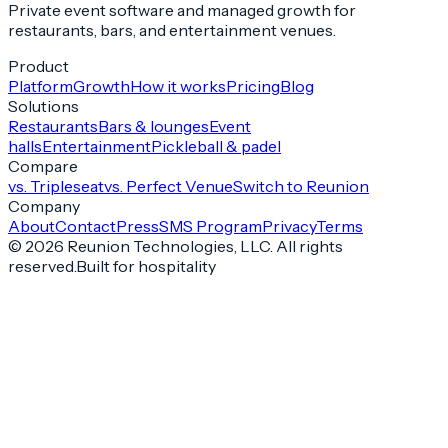
Private event software and managed growth for
restaurants, bars, and entertainment venues.
Product
Platform
Growth
How it works
Pricing
Blog
Solutions
Restaurants
Bars & lounges
Event
halls
Entertainment
Pickleball & padel
Compare
vs. Tripleseat
vs. Perfect Venue
Switch to Reunion
Company
About
Contact
Press
SMS Program
Privacy
Terms
©
2026
Reunion Technologies, LLC. All rights
reserved.
Built for hospitality