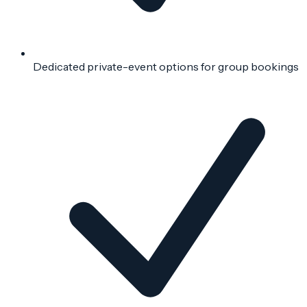
Dedicated private-event options for group bookings