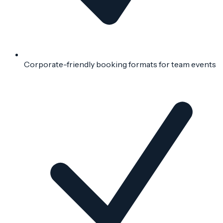
Corporate-friendly booking formats for team events