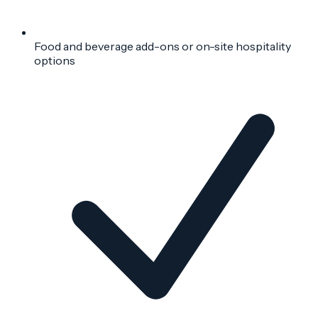
Food and beverage add-ons or on-site hospitality
options