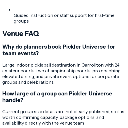
Guided instruction or staff support for first-time
groups
Venue FAQ
Why do planners book Pickler Universe for
team events?
Large indoor pickleball destination in Carrollton with 24
amateur courts, two championship courts, pro coaching,
elevated dining, and private event options for corporate
groups and celebrations.
How large of a group can Pickler Universe
handle?
Current group size details are not clearly published, so it is
worth confirming capacity, package options, and
availability directly with the venue team.