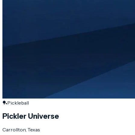
🏓
Pickleball
Pickler Universe
Carrollton
, Texas