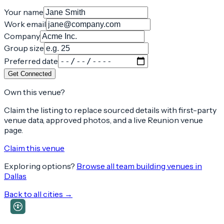
Your name
Work email
Company
Group size
Preferred date
Get Connected
Own this venue?
Claim the listing to replace sourced details with first-party
venue data, approved photos, and a live Reunion venue
page.
Claim this venue
Exploring options?
Browse all team building venues in
Dallas
Back to all cities →