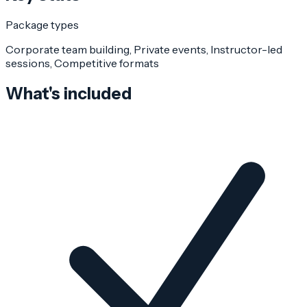
Package types
Corporate team building, Private events, Instructor-led
sessions, Competitive formats
What's included