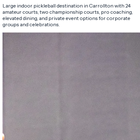
Large indoor pickleball destination in Carrollton with 24
amateur courts, two championship courts, pro coaching,
elevated dining, and private event options for corporate
groups and celebrations.