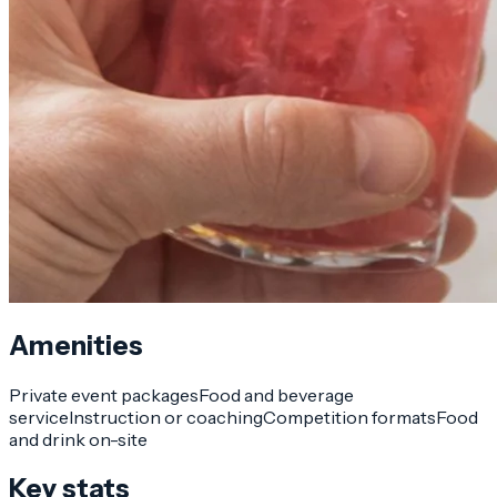
Amenities
Private event packages
Food and beverage
service
Instruction or coaching
Competition formats
Food
and drink on-site
Key stats