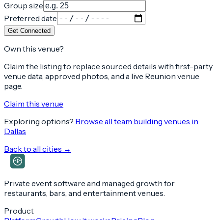
Group size
Preferred date
Get Connected
Own this venue?
Claim the listing to replace sourced details with first-party
venue data, approved photos, and a live Reunion venue
page.
Claim this venue
Exploring options?
Browse all team building venues in
Dallas
Back to all cities →
Private event software and managed growth for
restaurants, bars, and entertainment venues.
Product