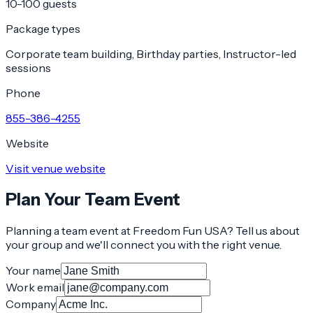
10-100 guests
Package types
Corporate team building, Birthday parties, Instructor-led
sessions
Phone
855-386-4255
Website
Visit venue website
Plan Your Team Event
Planning a team event at
Freedom Fun USA
? Tell us about
your group and we'll connect you with the right venue.
Your name
Work email
Company