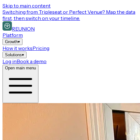
Skip to main content
Switching from
Tripleseat or Perfect Venue
? Map the data
first, then switch on your timeline.
REUNION
Platform
Growth
▾
How it works
Pricing
Solutions
▾
Log in
Book a demo
Open main menu