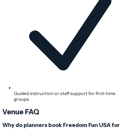
Guided instruction or staff support for first-time
groups
Venue FAQ
Why do planners book Freedom Fun USA for