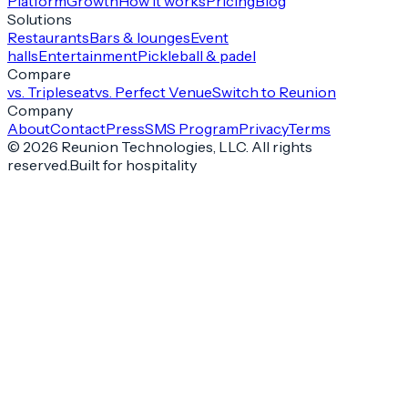
Platform
Growth
How it works
Pricing
Blog
Solutions
Restaurants
Bars & lounges
Event
halls
Entertainment
Pickleball & padel
Compare
vs. Tripleseat
vs. Perfect Venue
Switch to Reunion
Company
About
Contact
Press
SMS Program
Privacy
Terms
©
2026
Reunion Technologies, LLC. All rights
reserved.
Built for hospitality