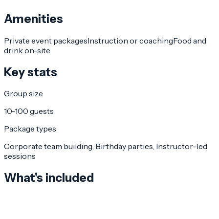
Amenities
Private event packages
Instruction or coaching
Food and
drink on-site
Key stats
Group size
10-100 guests
Package types
Corporate team building, Birthday parties, Instructor-led
sessions
What's included