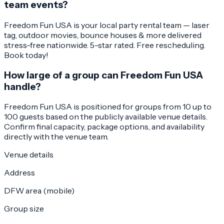
team events?
Freedom Fun USA is your local party rental team — laser
tag, outdoor movies, bounce houses & more delivered
stress-free nationwide. 5-star rated. Free rescheduling.
Book today!
How large of a group can Freedom Fun USA
handle?
Freedom Fun USA is positioned for groups from 10 up to
100 guests based on the publicly available venue details.
Confirm final capacity, package options, and availability
directly with the venue team.
Venue details
Address
DFW area (mobile)
Group size