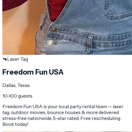
🔫
Laser Tag
Freedom Fun USA
Dallas
, Texas
10-100 guests
Freedom Fun USA is your local party rental team — laser
tag, outdoor movies, bounce houses & more delivered
stress-free nationwide. 5-star rated. Free rescheduling.
Book today!