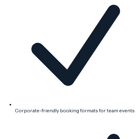
Corporate-friendly booking formats for team events