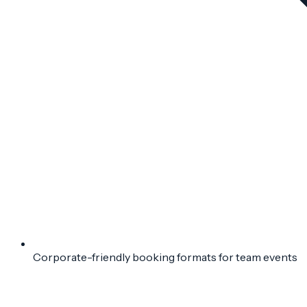
Corporate-friendly booking formats for team events