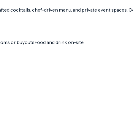
fted cocktails, chef-driven menu, and private event spaces. 
ooms or buyouts
Food and drink on-site