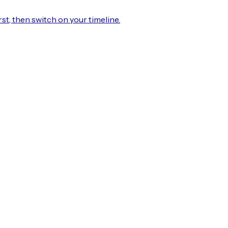
rst, then switch on your timeline.