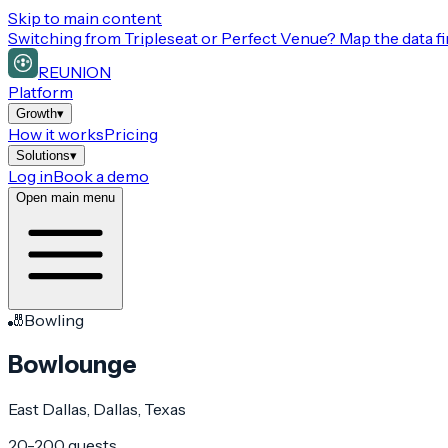
Skip to main content
Switching from
Tripleseat or Perfect Venue
? Map the data fi
REUNION
Platform
Growth
▾
How it works
Pricing
Solutions
▾
Log in
Book a demo
Open main menu
🎳
Bowling
Bowlounge
East Dallas
, Dallas
, Texas
20-200 guests