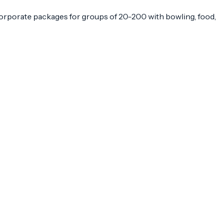
Corporate packages for groups of 20-200 with bowling, food,