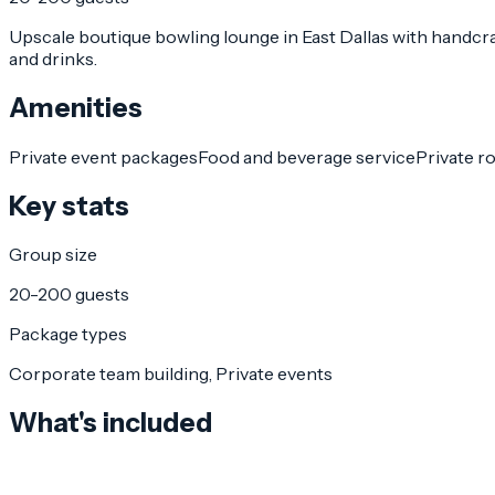
Upscale boutique bowling lounge in East Dallas with handcra
and drinks.
Amenities
Private event packages
Food and beverage service
Private r
Key stats
Group size
20-200 guests
Package types
Corporate team building, Private events
What's included