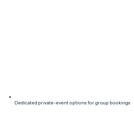
Dedicated private-event options for group bookings