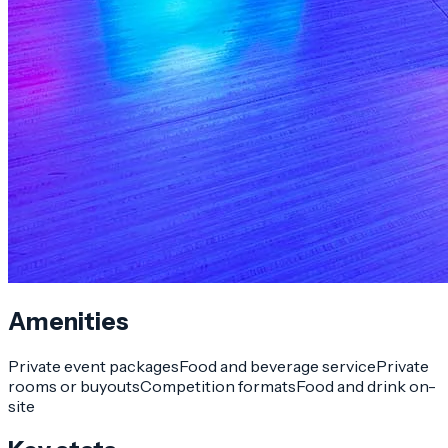
Amenities
Private event packages
Food and beverage service
Private
rooms or buyouts
Competition formats
Food and drink on-
site