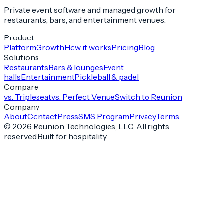
Private event software and managed growth for
restaurants, bars, and entertainment venues.
Product
Platform
Growth
How it works
Pricing
Blog
Solutions
Restaurants
Bars & lounges
Event
halls
Entertainment
Pickleball & padel
Compare
vs. Tripleseat
vs. Perfect Venue
Switch to Reunion
Company
About
Contact
Press
SMS Program
Privacy
Terms
©
2026
Reunion Technologies, LLC. All rights
reserved.
Built for hospitality