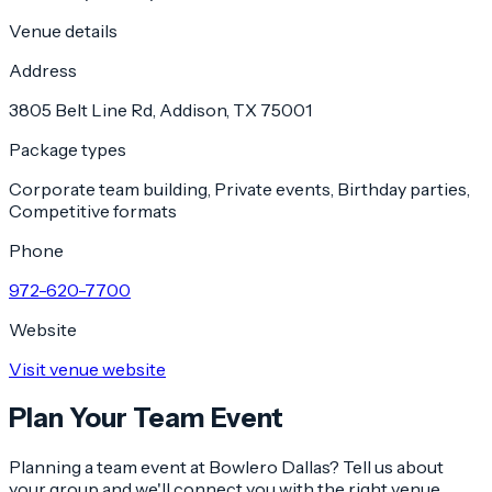
Venue details
Address
3805 Belt Line Rd, Addison, TX 75001
Package types
Corporate team building, Private events, Birthday parties,
Competitive formats
Phone
972-620-7700
Website
Visit venue website
Plan Your Team Event
Planning a team event at
Bowlero Dallas
? Tell us about
your group and we'll connect you with the right venue.