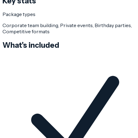
Key stats
Package types
Corporate team building, Private events, Birthday parties,
Competitive formats
What's included