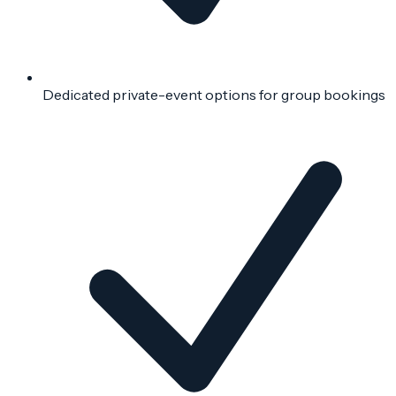
Dedicated private-event options for group bookings