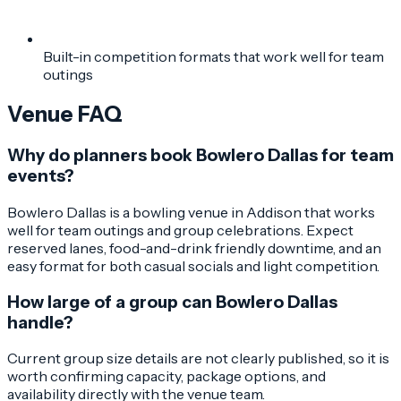
Built-in competition formats that work well for team
outings
Venue FAQ
Why do planners book Bowlero Dallas for team
events?
Bowlero Dallas is a bowling venue in Addison that works
well for team outings and group celebrations. Expect
reserved lanes, food-and-drink friendly downtime, and an
easy format for both casual socials and light competition.
How large of a group can Bowlero Dallas
handle?
Current group size details are not clearly published, so it is
worth confirming capacity, package options, and
availability directly with the venue team.