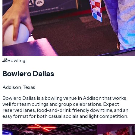
🎳
Bowling
Bowlero Dallas
Addison
, Texas
Bowlero Dallas is a bowling venue in Addison that works
well for team outings and group celebrations. Expect
reserved lanes, food-and-drink friendly downtime, and an
easy format for both casual socials and light competition.