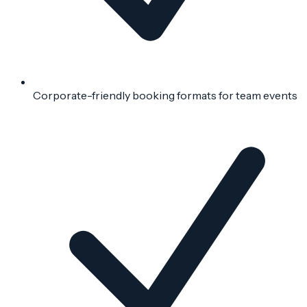
Corporate-friendly booking formats for team events