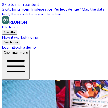
Skip to main content
Switching from
Tripleseat or Perfect Venue
? Map the data
first, then switch on your timeline.
REUNION
Platform
Growth
▾
How it works
Pricing
Solutions
▾
Log in
Book a demo
Open main menu