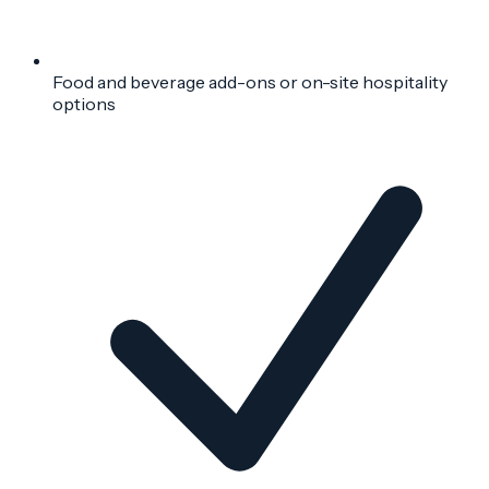
Food and beverage add-ons or on-site hospitality
options