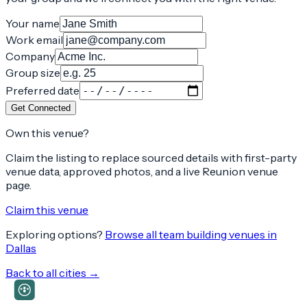
Your name
Work email
Company
Group size
Preferred date
Get Connected
Own this venue?
Claim the listing to replace sourced details with first-party
venue data, approved photos, and a live Reunion venue
page.
Claim this venue
Exploring options?
Browse all team building venues in
Dallas
Back to all cities →