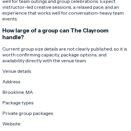
well for team outings and group celebrations. Expect
instructor-led creative sessions, a relaxed pace, and an
experience that works well for conversation-heavy team
events.
How large of a group can The Clayroom
handle?
Current group size details are not clearly published, so it is
worth confirming capacity, package options, and
availability directly with the venue team.
Venue details
Address
Brookline, MA
Package types
Private group packages
Website