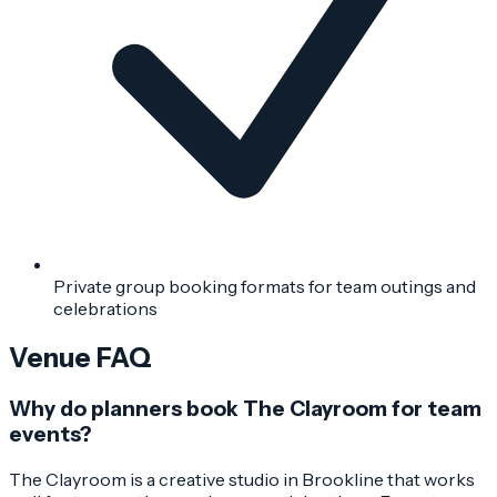
Private group booking formats for team outings and
celebrations
Venue FAQ
Why do planners book The Clayroom for team
events?
The Clayroom is a creative studio in Brookline that works