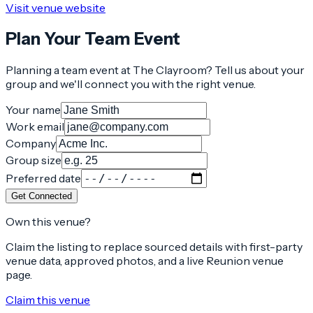
Visit venue website
Plan Your Team Event
Planning a team event at
The Clayroom
? Tell us about your
group and we'll connect you with the right venue.
Your name
Work email
Company
Group size
Preferred date
Get Connected
Own this venue?
Claim the listing to replace sourced details with first-party
venue data, approved photos, and a live Reunion venue
page.
Claim this venue