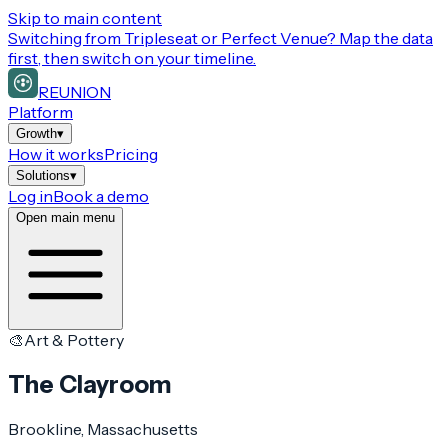
Skip to main content
Switching from
Tripleseat or Perfect Venue
? Map the data
first, then switch on your timeline.
REUNION
Platform
Growth
▾
How it works
Pricing
Solutions
▾
Log in
Book a demo
Open main menu
🎨
Art & Pottery
The Clayroom
Brookline
, Massachusetts