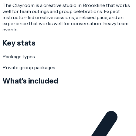
The Clayroom is a creative studio in Brookline that works
well for team outings and group celebrations. Expect
instructor-led creative sessions, a relaxed pace, and an
experience that works well for conversation-heavy team
events.
Key stats
Package types
Private group packages
What's included