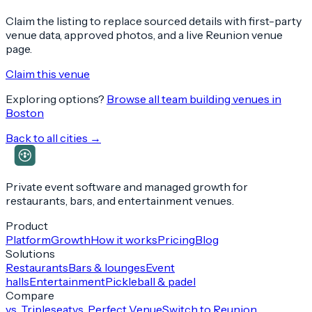
Claim the listing to replace sourced details with first-party
venue data, approved photos, and a live Reunion venue
page.
Claim this venue
Exploring options?
Browse all team building venues in
Boston
Back to all cities →
Private event software and managed growth for
restaurants, bars, and entertainment venues.
Product
Platform
Growth
How it works
Pricing
Blog
Solutions
Restaurants
Bars & lounges
Event
halls
Entertainment
Pickleball & padel
Compare
vs. Tripleseat
vs. Perfect Venue
Switch to Reunion