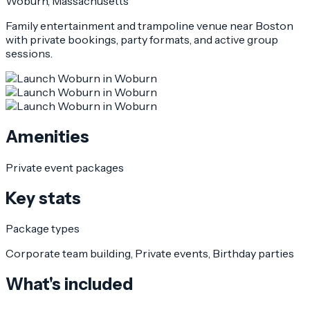
Woburn
, Massachusetts
Family entertainment and trampoline venue near Boston
with private bookings, party formats, and active group
sessions.
Amenities
Private event packages
Key stats
Package types
Corporate team building, Private events, Birthday parties
What's included