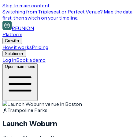
Skip to main content
Switching from
Tripleseat or Perfect Venue
? Map the data
first, then switch on your timeline.
REUNION
Platform
Growth
▾
How it works
Pricing
Solutions
▾
Log in
Book a demo
Open main menu
🤸
Trampoline Parks
Launch Woburn