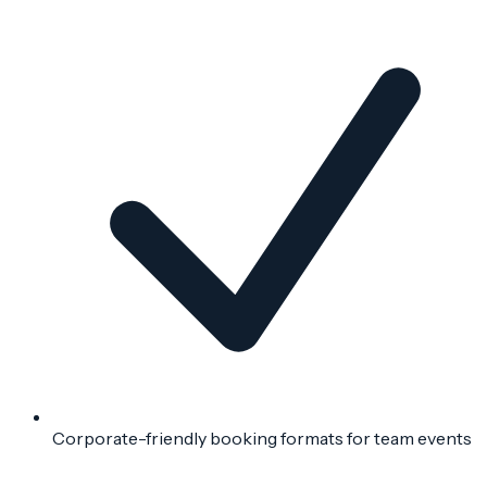
Corporate-friendly booking formats for team events