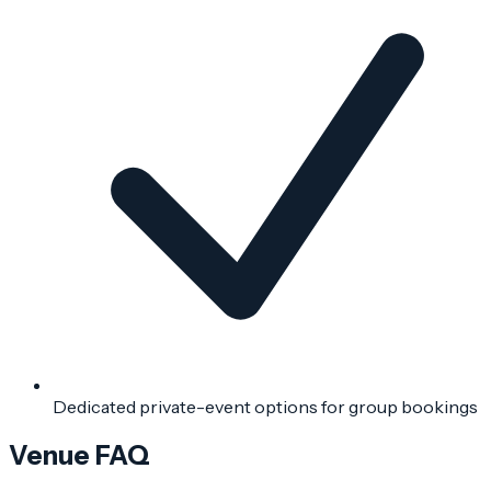
Dedicated private-event options for group bookings
Venue FAQ