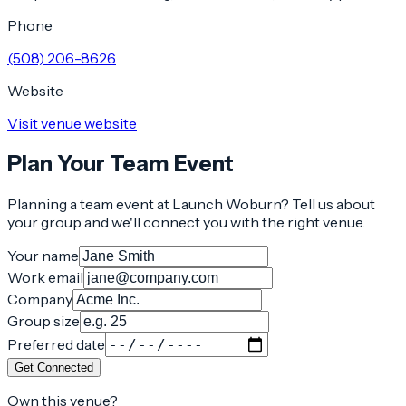
Phone
(508) 206-8626
Website
Visit venue website
Plan Your Team Event
Planning a team event at
Launch Woburn
? Tell us about
your group and we'll connect you with the right venue.
Your name
Work email
Company
Group size
Preferred date
Get Connected
Own this venue?