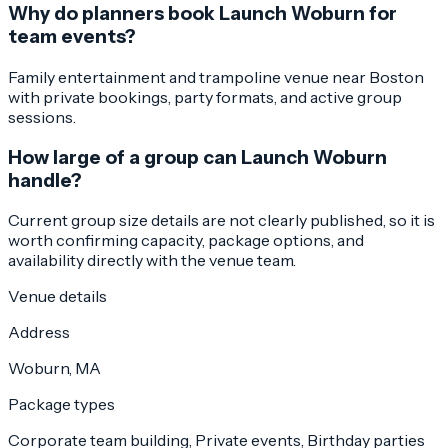
Why do planners book Launch Woburn for
team events?
Family entertainment and trampoline venue near Boston
with private bookings, party formats, and active group
sessions.
How large of a group can Launch Woburn
handle?
Current group size details are not clearly published, so it is
worth confirming capacity, package options, and
availability directly with the venue team.
Venue details
Address
Woburn, MA
Package types
Corporate team building, Private events, Birthday parties