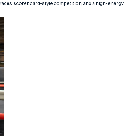
 races, scoreboard-style competition, and a high-energy