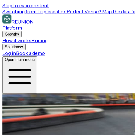
Skip to main content
Switching from
Tripleseat or Perfect Venue
? Map the data fi
REUNION
Platform
Growth
▾
How it works
Pricing
Solutions
▾
Log in
Book a demo
Open main menu