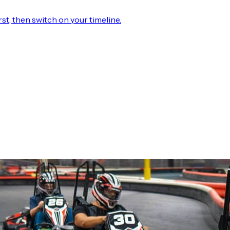
rst, then switch on your timeline.