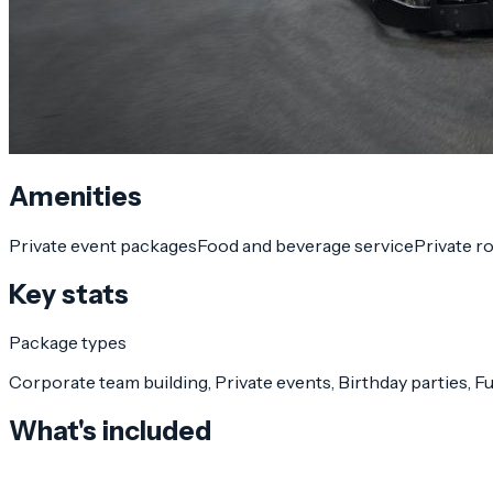
Amenities
Private event packages
Food and beverage service
Private r
Key stats
Package types
Corporate team building, Private events, Birthday parties, 
What's included