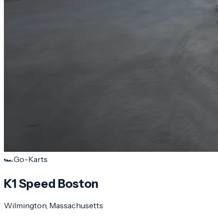
🏎️
Go-Karts
K1 Speed Boston
Wilmington
, Massachusetts