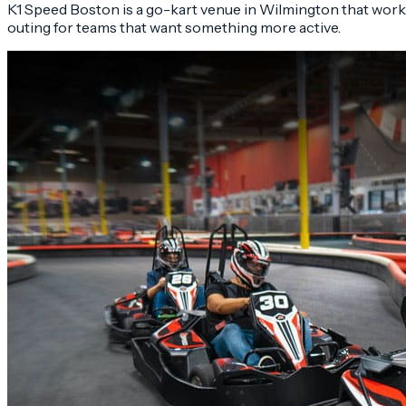
K1 Speed Boston is a go-kart venue in Wilmington that work
outing for teams that want something more active.