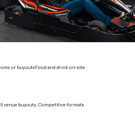
ooms or buyouts
Food and drink on-site
Full venue buyouts, Competitive formats