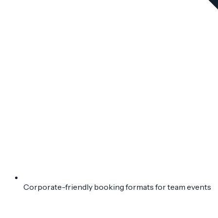
Corporate-friendly booking formats for team events