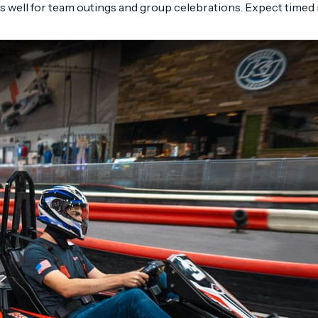
s well for team outings and group celebrations. Expect timed