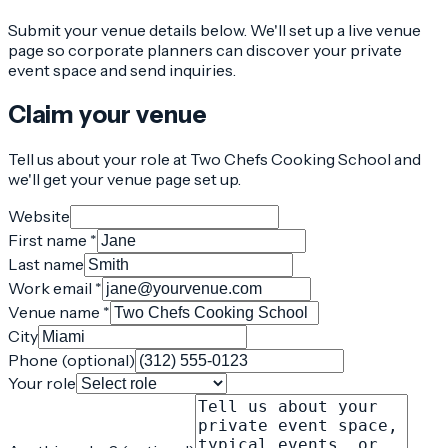
Submit your venue details below. We'll set up a live venue
page so corporate planners can discover your private
event space and send inquiries.
Claim your venue
Tell us about your role at Two Chefs Cooking School and
we'll get your venue page set up.
Website
First name *
Last name
Work email *
Venue name *
City
Phone (optional)
Your role