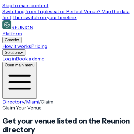
Skip to main content
Switching from
Tripleseat or Perfect Venue
? Map the data
first, then switch on your timeline.
REUNION
Platform
Growth
▾
How it works
Pricing
Solutions
▾
Log in
Book a demo
Open main menu
Directory
/
Miami
/
Claim
Claim Your Venue
Get your venue listed on the Reunion
directory