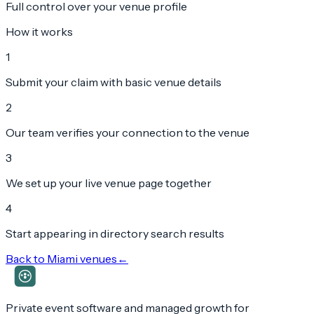
Full control over your venue profile
How it works
1
Submit your claim with basic venue details
2
Our team verifies your connection to the venue
3
We set up your live venue page together
4
Start appearing in directory search results
Back to
Miami
venues
←
Private event software and managed growth for