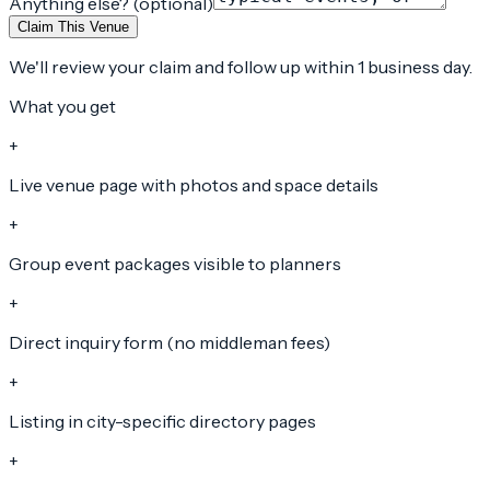
Anything else? (optional)
Claim This Venue
We'll review your claim and follow up within 1 business day.
What you get
+
Live venue page with photos and space details
+
Group event packages visible to planners
+
Direct inquiry form (no middleman fees)
+
Listing in city-specific directory pages
+