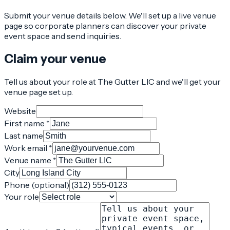
Submit your venue details below. We'll set up a live venue
page so corporate planners can discover your private
event space and send inquiries.
Claim your venue
Tell us about your role at The Gutter LIC and we'll get your
venue page set up.
Website
First name *
Last name
Work email *
Venue name *
City
Phone (optional)
Your role