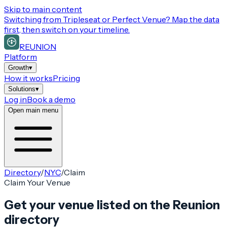
Skip to main content
Switching from
Tripleseat or Perfect Venue
? Map the data
first, then switch on your timeline.
REUNION
Platform
Growth
▾
How it works
Pricing
Solutions
▾
Log in
Book a demo
Open main menu
Directory
/
NYC
/
Claim
Claim Your Venue
Get your venue listed on the Reunion
directory