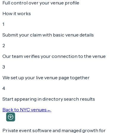
Full control over your venue profile
How it works
1
Submit your claim with basic venue details
2
Our team verifies your connection to the venue
3
We set up your live venue page together
4
Start appearing in directory search results
Back to
NYC
venues
←
Private event software and managed growth for