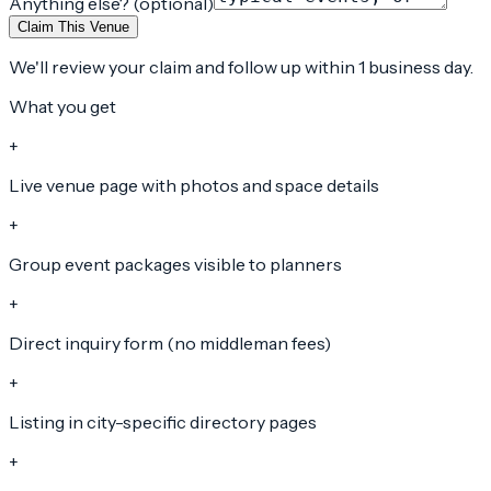
Anything else? (optional)
Claim This Venue
We'll review your claim and follow up within 1 business day.
What you get
+
Live venue page with photos and space details
+
Group event packages visible to planners
+
Direct inquiry form (no middleman fees)
+
Listing in city-specific directory pages
+