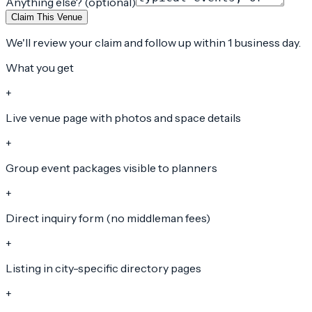
Anything else? (optional)
Claim This Venue
We'll review your claim and follow up within 1 business day.
What you get
+
Live venue page with photos and space details
+
Group event packages visible to planners
+
Direct inquiry form (no middleman fees)
+
Listing in city-specific directory pages
+