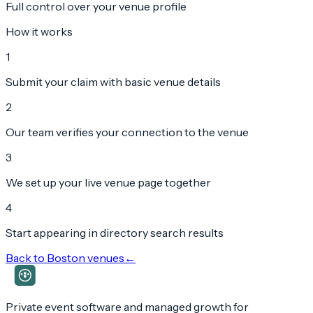
Full control over your venue profile
How it works
1
Submit your claim with basic venue details
2
Our team verifies your connection to the venue
3
We set up your live venue page together
4
Start appearing in directory search results
Back to
Boston
venues
←
Private event software and managed growth for