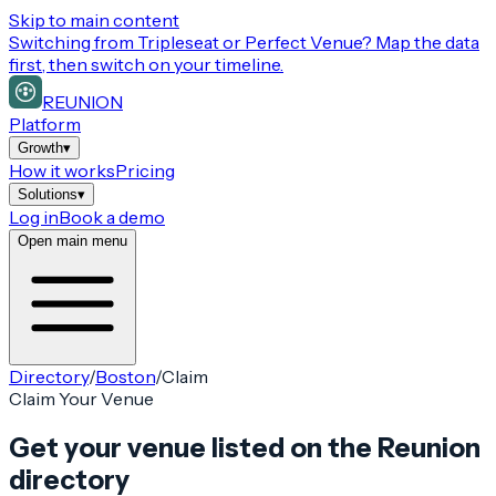
Skip to main content
Switching from
Tripleseat or Perfect Venue
? Map the data
first, then switch on your timeline.
REUNION
Platform
Growth
▾
How it works
Pricing
Solutions
▾
Log in
Book a demo
Open main menu
Directory
/
Boston
/
Claim
Claim Your Venue
Get your venue listed on the Reunion
directory