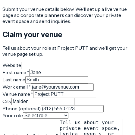
Submit your venue details below. We'll set up a live venue
page so corporate planners can discover your private
event space and send inquiries.
Claim your venue
Tell us about your role at Project PUTT and we'll get your
venue page set up.
Website
First name *
Last name
Work email *
Venue name *
City
Phone (optional)
Your role