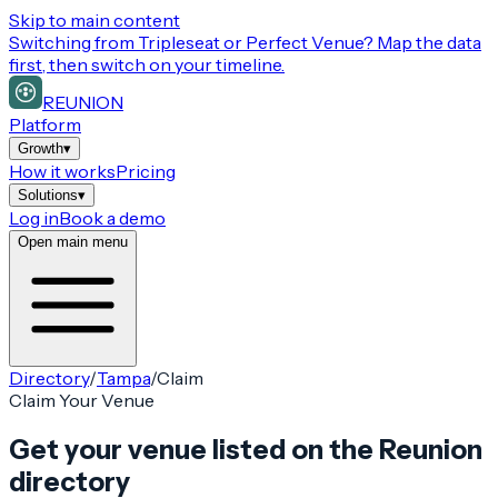
Skip to main content
Switching from
Tripleseat or Perfect Venue
? Map the data
first, then switch on your timeline.
REUNION
Platform
Growth
▾
How it works
Pricing
Solutions
▾
Log in
Book a demo
Open main menu
Directory
/
Tampa
/
Claim
Claim Your Venue
Get your venue listed on the Reunion
directory