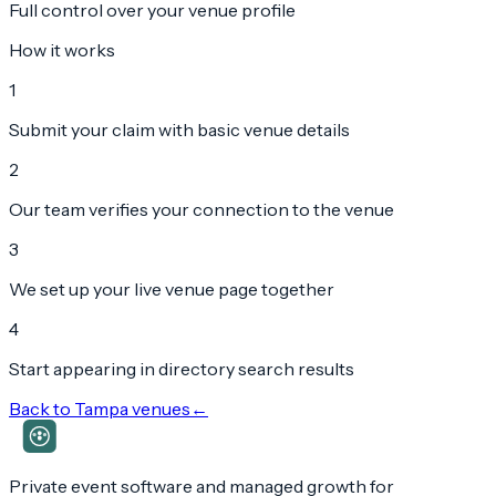
Full control over your venue profile
How it works
1
Submit your claim with basic venue details
2
Our team verifies your connection to the venue
3
We set up your live venue page together
4
Start appearing in directory search results
Back to
Tampa
venues
←
Private event software and managed growth for