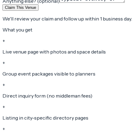
Anything else? (optional)
Claim This Venue
We'll review your claim and follow up within 1 business day.
What you get
+
Live venue page with photos and space details
+
Group event packages visible to planners
+
Direct inquiry form (no middleman fees)
+
Listing in city-specific directory pages
+