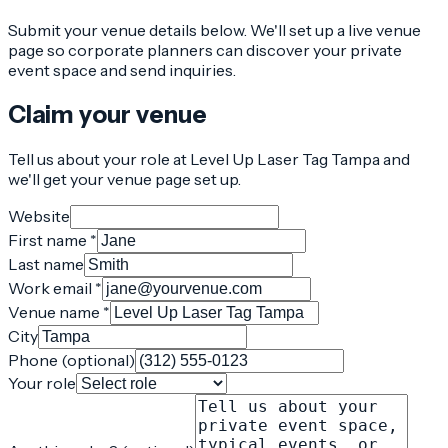
Submit your venue details below. We'll set up a live venue
page so corporate planners can discover your private
event space and send inquiries.
Claim your venue
Tell us about your role at Level Up Laser Tag Tampa and
we'll get your venue page set up.
Website
First name *
Last name
Work email *
Venue name *
City
Phone (optional)
Your role