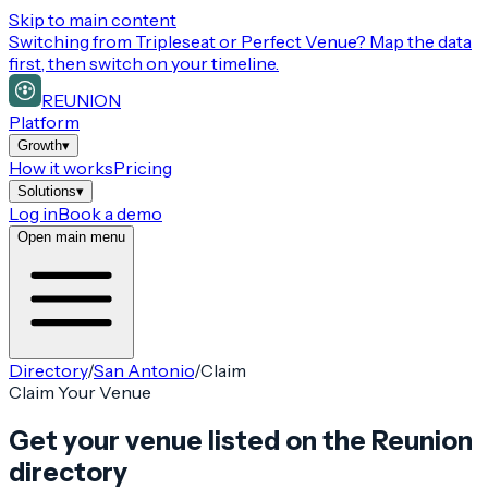
Skip to main content
Switching from
Tripleseat or Perfect Venue
? Map the data
first, then switch on your timeline.
REUNION
Platform
Growth
▾
How it works
Pricing
Solutions
▾
Log in
Book a demo
Open main menu
Directory
/
San Antonio
/
Claim
Claim Your Venue
Get your venue listed on the Reunion
directory