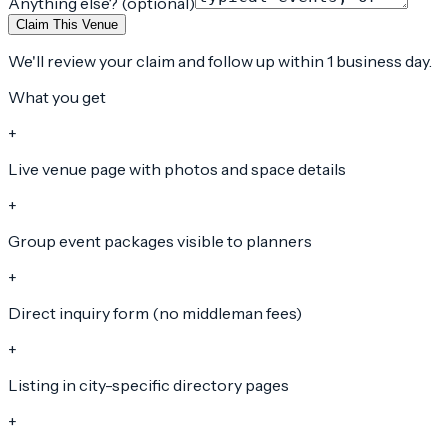
Anything else? (optional)
Claim This Venue
We'll review your claim and follow up within 1 business day.
What you get
+
Live venue page with photos and space details
+
Group event packages visible to planners
+
Direct inquiry form (no middleman fees)
+
Listing in city-specific directory pages
+