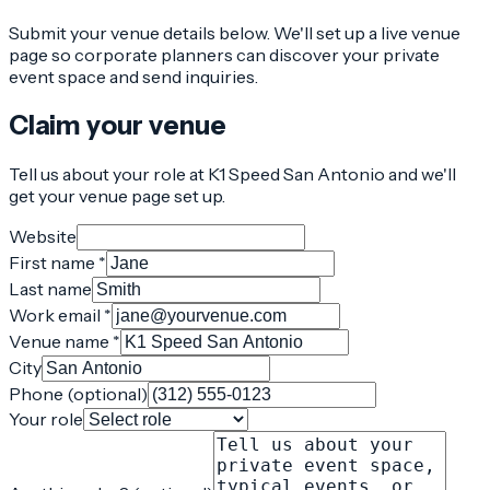
Submit your venue details below. We'll set up a live venue
page so corporate planners can discover your private
event space and send inquiries.
Claim your venue
Tell us about your role at K1 Speed San Antonio and we'll
get your venue page set up.
Website
First name *
Last name
Work email *
Venue name *
City
Phone (optional)
Your role