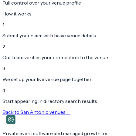
Full control over your venue profile
How it works
1
Submit your claim with basic venue details
2
Our team verifies your connection to the venue
3
We set up your live venue page together
4
Start appearing in directory search results
Back to
San Antonio
venues
←
Private event software and managed growth for