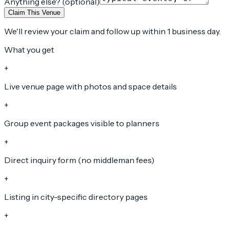
Anything else? (optional)
Claim This Venue
We'll review your claim and follow up within 1 business day.
What you get
+
Live venue page with photos and space details
+
Group event packages visible to planners
+
Direct inquiry form (no middleman fees)
+
Listing in city-specific directory pages
+