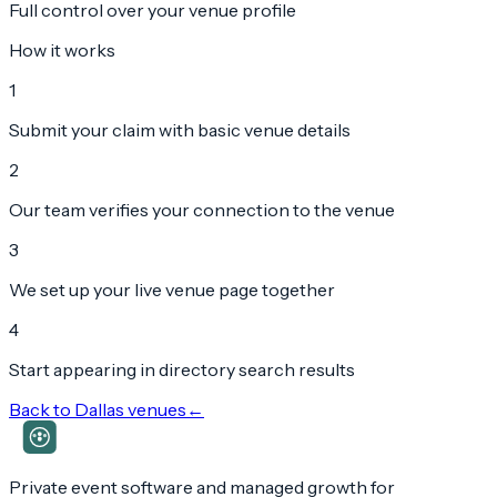
Full control over your venue profile
How it works
1
Submit your claim with basic venue details
2
Our team verifies your connection to the venue
3
We set up your live venue page together
4
Start appearing in directory search results
Back to
Dallas
venues
←
Private event software and managed growth for