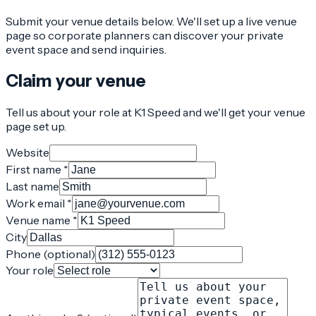
Submit your venue details below. We'll set up a live venue
page so corporate planners can discover your private
event space and send inquiries.
Claim your venue
Tell us about your role at K1 Speed and we'll get your venue
page set up.
Website
First name *
Last name
Work email *
Venue name *
City
Phone (optional)
Your role