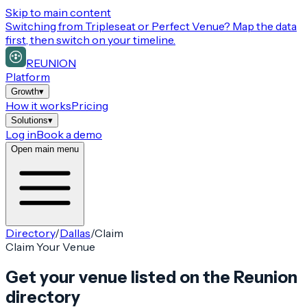
Skip to main content
Switching from
Tripleseat or Perfect Venue
? Map the data
first, then switch on your timeline.
REUNION
Platform
Growth
▾
How it works
Pricing
Solutions
▾
Log in
Book a demo
Open main menu
Directory
/
Dallas
/
Claim
Claim Your Venue
Get your venue listed on the Reunion
directory