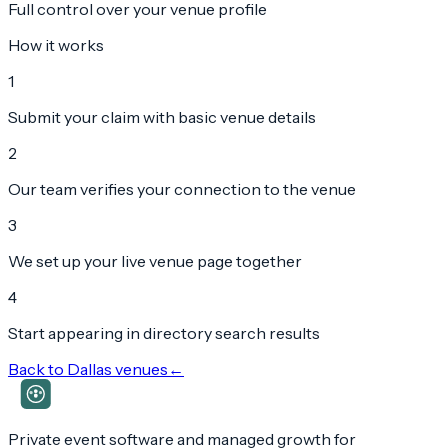
Full control over your venue profile
How it works
1
Submit your claim with basic venue details
2
Our team verifies your connection to the venue
3
We set up your live venue page together
4
Start appearing in directory search results
Back to
Dallas
venues
←
Private event software and managed growth for