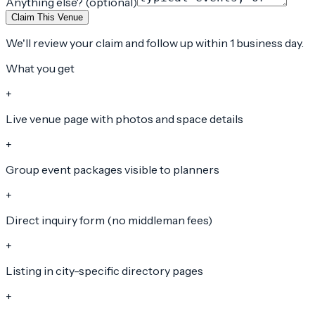
Anything else? (optional)
Claim This Venue
We'll review your claim and follow up within 1 business day.
What you get
+
Live venue page with photos and space details
+
Group event packages visible to planners
+
Direct inquiry form (no middleman fees)
+
Listing in city-specific directory pages
+