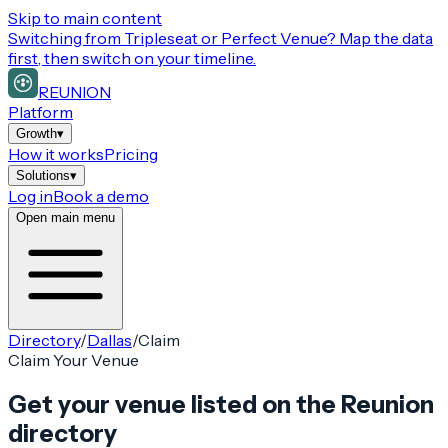
Skip to main content
Switching from
Tripleseat or Perfect Venue
? Map the data
first, then switch on your timeline.
REUNION
Platform
Growth
▾
How it works
Pricing
Solutions
▾
Log in
Book a demo
Open main menu
Directory
/
Dallas
/
Claim
Claim Your Venue
Get your venue listed on the Reunion
directory