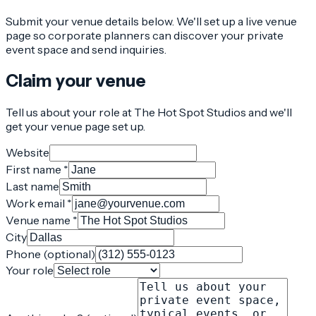
Submit your venue details below. We'll set up a live venue
page so corporate planners can discover your private
event space and send inquiries.
Claim your venue
Tell us about your role at The Hot Spot Studios and we'll
get your venue page set up.
Website
First name *
Last name
Work email *
Venue name *
City
Phone (optional)
Your role