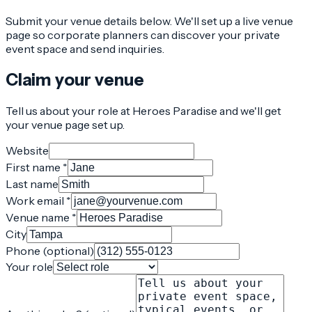
Submit your venue details below. We'll set up a live venue
page so corporate planners can discover your private
event space and send inquiries.
Claim your venue
Tell us about your role at Heroes Paradise and we'll get
your venue page set up.
Website
First name *
Last name
Work email *
Venue name *
City
Phone (optional)
Your role