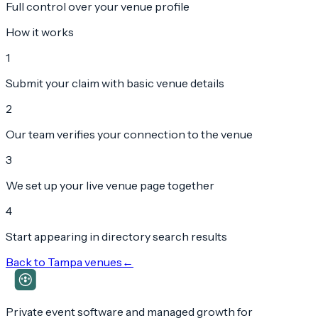
Full control over your venue profile
How it works
1
Submit your claim with basic venue details
2
Our team verifies your connection to the venue
3
We set up your live venue page together
4
Start appearing in directory search results
Back to
Tampa
venues
←
Private event software and managed growth for