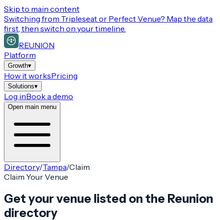
Skip to main content
Switching from
Tripleseat or Perfect Venue
? Map the data
first, then switch on your timeline.
REUNION
Platform
Growth
▾
How it works
Pricing
Solutions
▾
Log in
Book a demo
Open main menu
Directory
/
Tampa
/
Claim
Claim Your Venue
Get your venue listed on the Reunion
directory