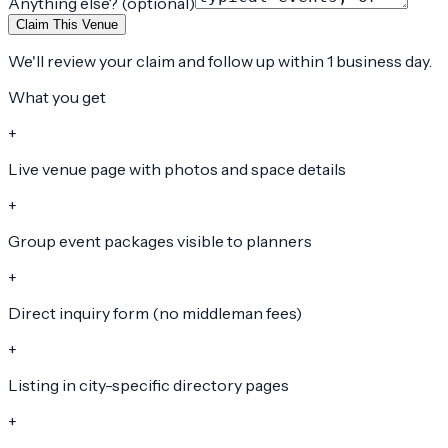
Anything else? (optional)
Claim This Venue
We'll review your claim and follow up within 1 business day.
What you get
+
Live venue page with photos and space details
+
Group event packages visible to planners
+
Direct inquiry form (no middleman fees)
+
Listing in city-specific directory pages
+