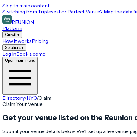
Skip to main content
Switching from
Tripleseat or Perfect Venue
? Map the data fi
REUNION
Platform
Growth
▾
How it works
Pricing
Solutions
▾
Log in
Book a demo
Open main menu
Directory
/
NYC
/
Claim
Claim Your Venue
Get your venue listed on the Reunion 
Submit your venue details below. We'll set up a live venue p