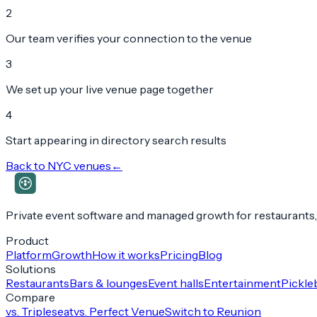
2
Our team verifies your connection to the venue
3
We set up your live venue page together
4
Start appearing in directory search results
Back to
NYC
venues
←
Private event software and managed growth for restaurants,
Product
Platform
Growth
How it works
Pricing
Blog
Solutions
Restaurants
Bars & lounges
Event halls
Entertainment
Pickleb
Compare
vs. Tripleseat
vs. Perfect Venue
Switch to Reunion