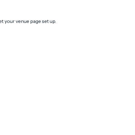
et your venue page set up.