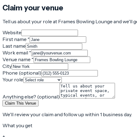
Claim your venue
Tell us about your role at Frames Bowling Lounge and we'll g
Website
First name *
Last name
Work email *
Venue name *
City
Phone (optional)
Your role
Anything else? (optional)
Claim This Venue
We'll review your claim and follow up within 1 business day.
What you get
+