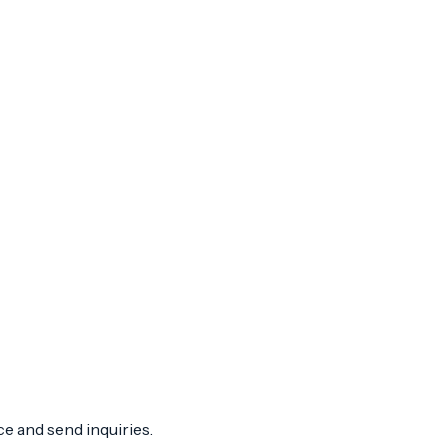
ce and send inquiries.