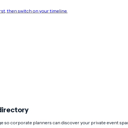
rst, then switch on your timeline.
directory
age so corporate planners can discover your private event spa