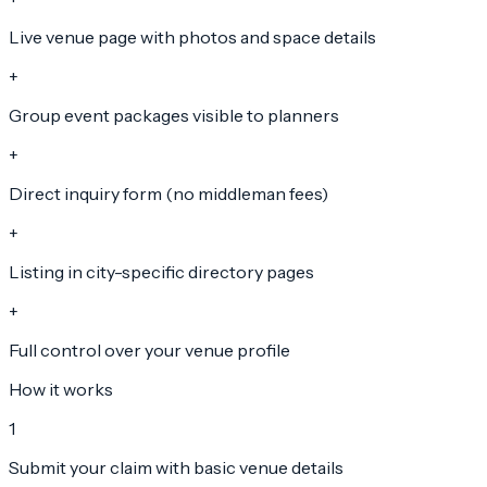
Live venue page with photos and space details
+
Group event packages visible to planners
+
Direct inquiry form (no middleman fees)
+
Listing in city-specific directory pages
+
Full control over your venue profile
How it works
1
Submit your claim with basic venue details