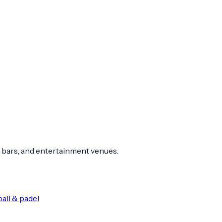
 bars, and entertainment venues.
all & padel