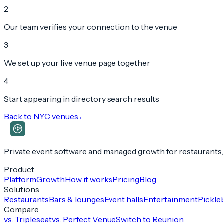
2
Our team verifies your connection to the venue
3
We set up your live venue page together
4
Start appearing in directory search results
Back to
NYC
venues
←
Private event software and managed growth for restaurants,
Product
Platform
Growth
How it works
Pricing
Blog
Solutions
Restaurants
Bars & lounges
Event halls
Entertainment
Pickleb
Compare
vs. Tripleseat
vs. Perfect Venue
Switch to Reunion