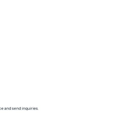
ce and send inquiries.