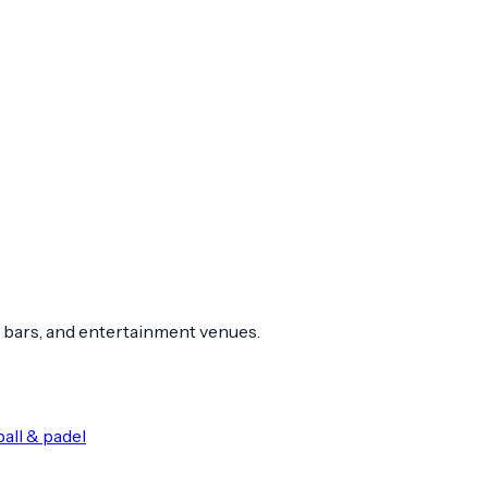
 bars, and entertainment venues.
all & padel