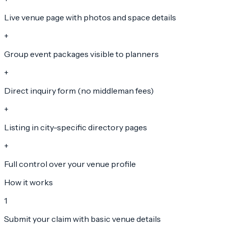
Live venue page with photos and space details
+
Group event packages visible to planners
+
Direct inquiry form (no middleman fees)
+
Listing in city-specific directory pages
+
Full control over your venue profile
How it works
1
Submit your claim with basic venue details