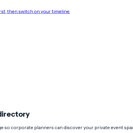
rst, then switch on your timeline.
directory
age so corporate planners can discover your private event spa