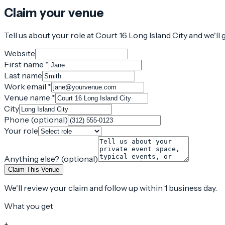
Claim your venue
Tell us about your role at Court 16 Long Island City and we'll
Website
First name *
Last name
Work email *
Venue name *
City
Phone (optional)
Your role
Anything else? (optional)
Claim This Venue
We'll review your claim and follow up within 1 business day.
What you get
+