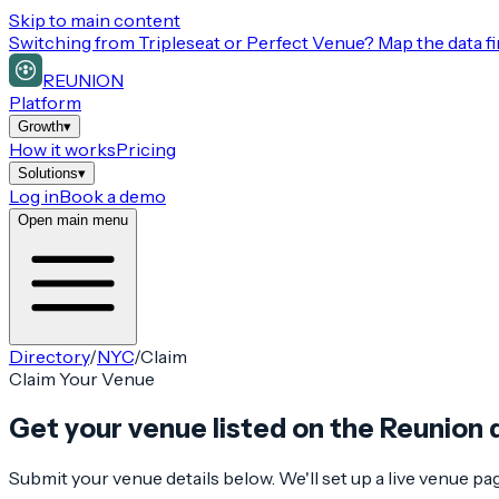
Skip to main content
Switching from
Tripleseat or Perfect Venue
? Map the data fi
REUNION
Platform
Growth
▾
How it works
Pricing
Solutions
▾
Log in
Book a demo
Open main menu
Directory
/
NYC
/
Claim
Claim Your Venue
Get your venue listed on the Reunion 
Submit your venue details below. We'll set up a live venue p