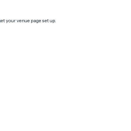
 get your venue page set up.