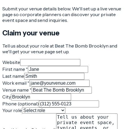
Submit your venue details below. We'll set up a live venue
page so corporate planners can discover your private
event space and send inquiries.
Claim your venue
Tell us about your role at Beat The Bomb Brooklyn and
we'll get your venue page set up.
Website
First name *
Last name
Work email *
Venue name *
City
Phone (optional)
Your role