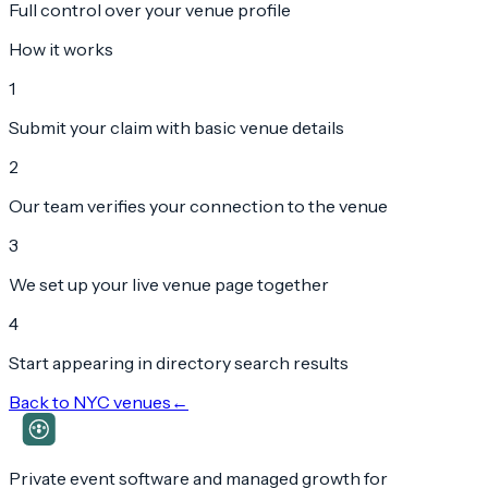
Full control over your venue profile
How it works
1
Submit your claim with basic venue details
2
Our team verifies your connection to the venue
3
We set up your live venue page together
4
Start appearing in directory search results
Back to
NYC
venues
←
Private event software and managed growth for