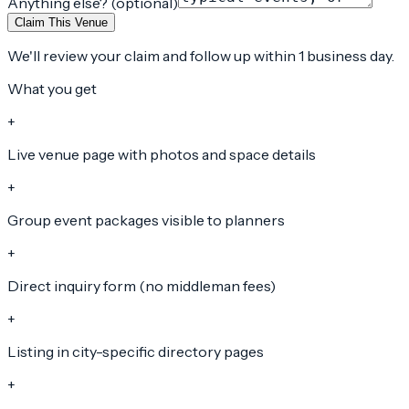
Anything else? (optional)
Claim This Venue
We'll review your claim and follow up within 1 business day.
What you get
+
Live venue page with photos and space details
+
Group event packages visible to planners
+
Direct inquiry form (no middleman fees)
+
Listing in city-specific directory pages
+