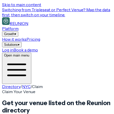
Skip to main content
Switching from
Tripleseat or Perfect Venue
? Map the data
first, then switch on your timeline.
REUNION
Platform
Growth
▾
How it works
Pricing
Solutions
▾
Log in
Book a demo
Open main menu
Directory
/
NYC
/
Claim
Claim Your Venue
Get your venue listed on the Reunion
directory