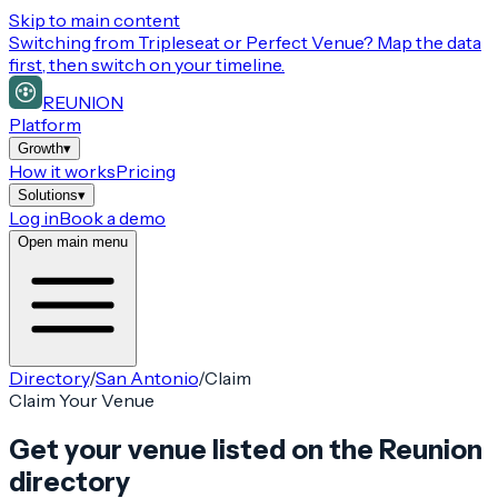
Skip to main content
Switching from
Tripleseat or Perfect Venue
? Map the data
first, then switch on your timeline.
REUNION
Platform
Growth
▾
How it works
Pricing
Solutions
▾
Log in
Book a demo
Open main menu
Directory
/
San Antonio
/
Claim
Claim Your Venue
Get your venue listed on the Reunion
directory