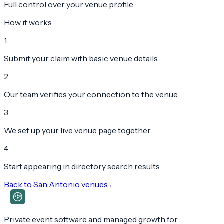
Full control over your venue profile
How it works
1
Submit your claim with basic venue details
2
Our team verifies your connection to the venue
3
We set up your live venue page together
4
Start appearing in directory search results
Back to
San Antonio
venues
←
Private event software and managed growth for