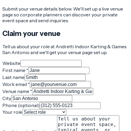
Submit your venue details below. We'll set up a live venue
page so corporate planners can discover your private
event space and send inquiries.
Claim your venue
Tell us about your role at Andretti Indoor Karting & Games
San Antonio and we'll get your venue page set up.
Website
First name *
Last name
Work email *
Venue name *
City
Phone (optional)
Your role