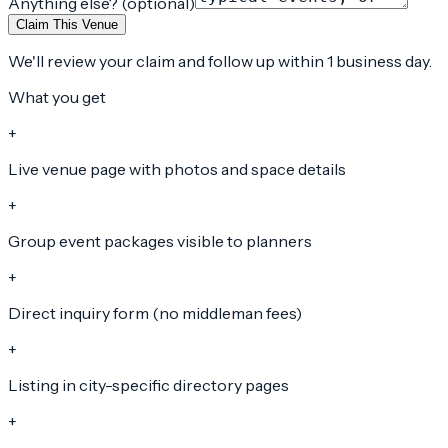
Anything else? (optional)
Claim This Venue
We'll review your claim and follow up within 1 business day.
What you get
+
Live venue page with photos and space details
+
Group event packages visible to planners
+
Direct inquiry form (no middleman fees)
+
Listing in city-specific directory pages
+